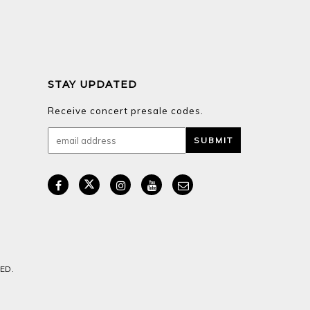
STAY UPDATED
Receive concert presale codes.
ED.