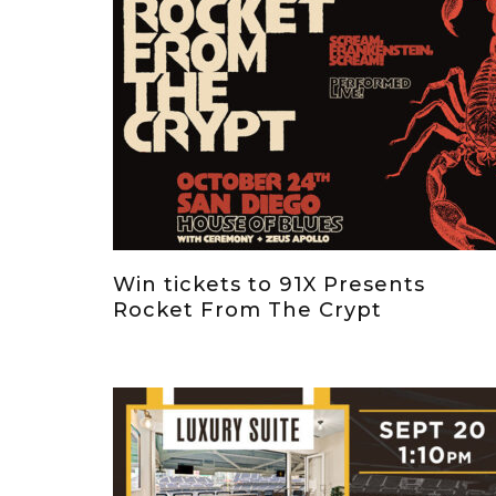
Win tickets to 91X Presents
Rocket From The Crypt