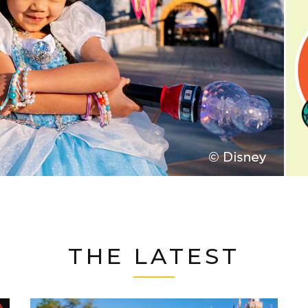
THE LATEST