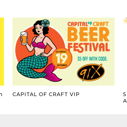
h
CAPITAL OF CRAFT VIP
S