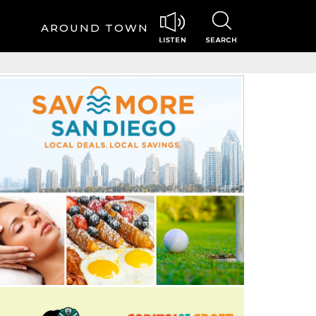
AROUND TOWN