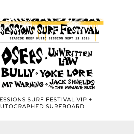
ESSIONS SURF FESTIVAL VIP +
AUTOGRAPHED SURFBOARD