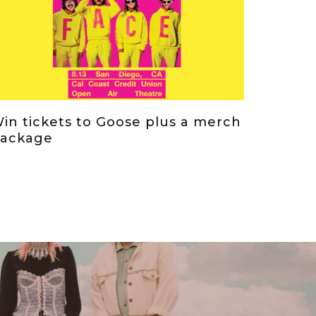
in tickets to Goose plus a merch
ackage