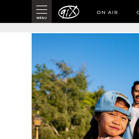
ON AIR