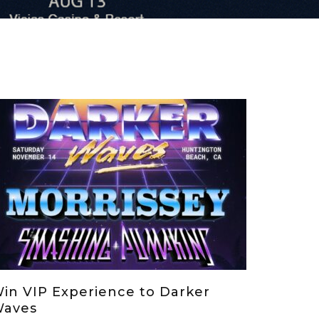
in VIP Experience to Darker
aves