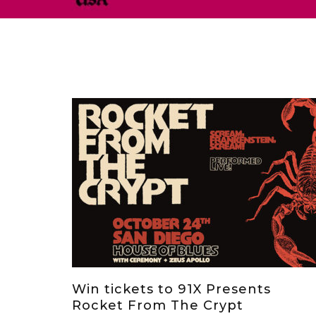
Win tickets to 91X Presents
Rocket From The Crypt