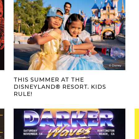
THIS SUMMER AT THE
DISNEYLAND® RESORT. KIDS
RULE!