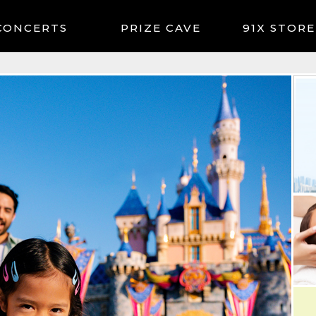
CONCERTS
91X STORE