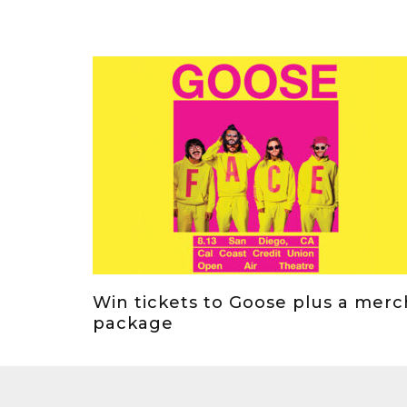
Win tickets to Goose plus a merc
package