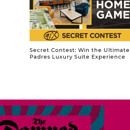
Secret Contest: Win the Ultimate
Padres Luxury Suite Experience