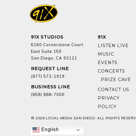
91X STUDIOS
91X
6160 Cornerstone Court
LISTEN LIVE
East Suite 150
MUSIC
San Diego, CA 92121
EVENTS
REQUEST LINE
CONCERTS
(877) 572-1919
BUSINESS LINE
CONTACT US
(858) 888-7000
PRIVACY
POLICY
© 2026 LOCAL MEDIA SAN DIEGO. ALL RIGHTS RESERV
English