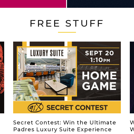
FREE STUFF
Secret Contest: Win the Ultimate
W
Padres Luxury Suite Experience
W