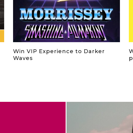
Win VIP Experience to Darker
W
Waves
p