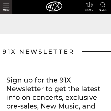
91X NEWSLETTER
Sign up for the 91X
Newsletter to get the latest
info on concerts, exclusive
pre-sales, New Music, and