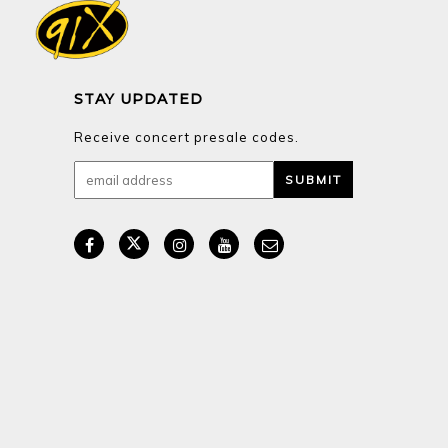
STAY UPDATED
Receive concert presale codes.