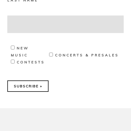
LAST NAME
NEW
MUSIC
CONCERTS & PRESALES
CONTESTS