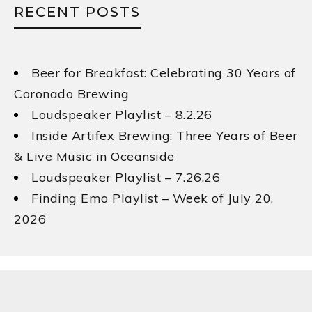
RECENT POSTS
Beer for Breakfast: Celebrating 30 Years of
Coronado Brewing
Loudspeaker Playlist – 8.2.26
Inside Artifex Brewing: Three Years of Beer
& Live Music in Oceanside
Loudspeaker Playlist – 7.26.26
Finding Emo Playlist – Week of July 20,
2026