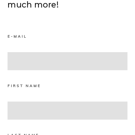
much more!
E-MAIL
FIRST NAME