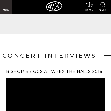
CONCERT INTERVIEWS
BISHOP BRIGGS AT WREX THE HALLS 2016