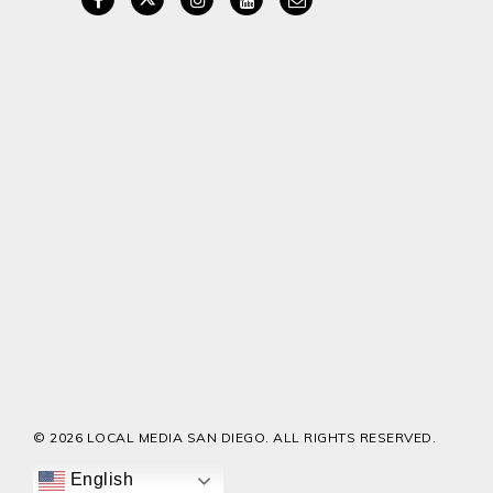
© 2026 LOCAL MEDIA SAN DIEGO. ALL RIGHTS RESERVED.
English