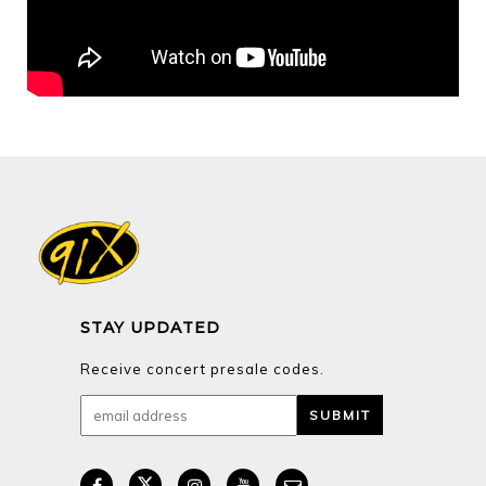
STAY UPDATED
Receive concert presale codes.