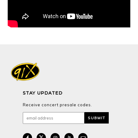
STAY UPDATED
Receive concert presale codes.