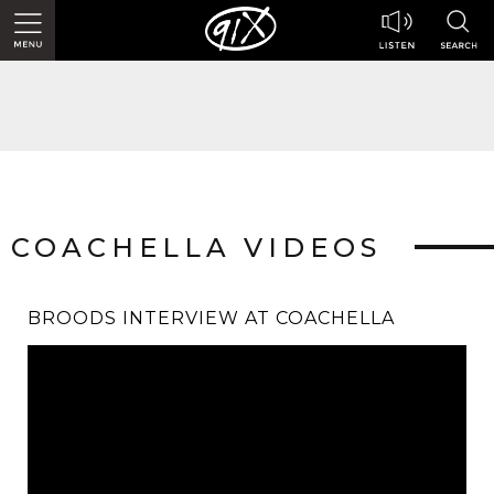
COACHELLA VIDEOS
BROODS INTERVIEW AT COACHELLA