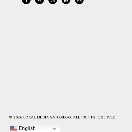
© 2026 LOCAL MEDIA SAN DIEGO. ALL RIGHTS RESERVED.
English