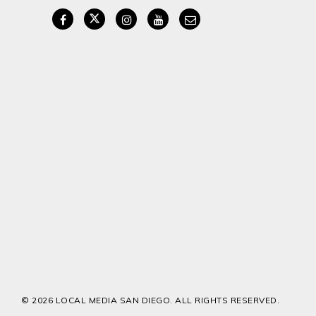
© 2026 LOCAL MEDIA SAN DIEGO. ALL RIGHTS RESERVED.