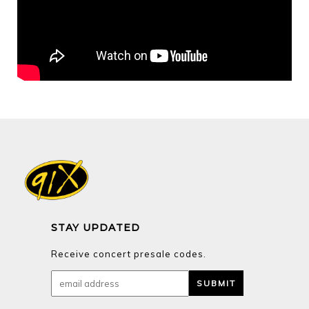
STAY UPDATED
Receive concert presale codes.