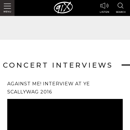
CONCERT INTERVIEWS
AGAINST ME! INTERVIEW AT YE
SCALLYWAG 2016