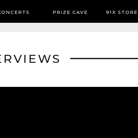
CONCERTS
91X STORE
ERVIEWS