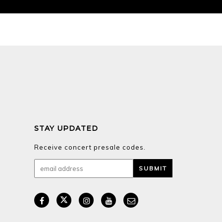
STAY UPDATED
Receive concert presale codes.