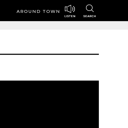
AROUND TOWN