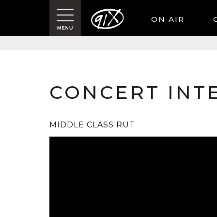
ON AIR
CONCERT INT
MIDDLE CLASS RUT