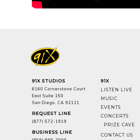
91X STUDIOS
91X
6160 Cornerstone Court
LISTEN LIVE
East Suite 150
MUSIC
San Diego, CA 92121
EVENTS
REQUEST LINE
CONCERTS
(877) 572-1919
BUSINESS LINE
CONTACT US
(858) 888-7000