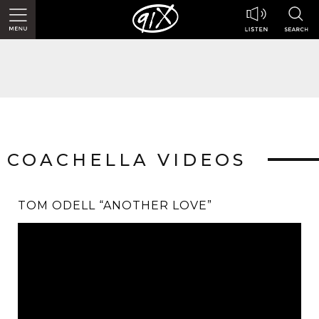
COACHELLA VIDEOS
TOM ODELL “ANOTHER LOVE”