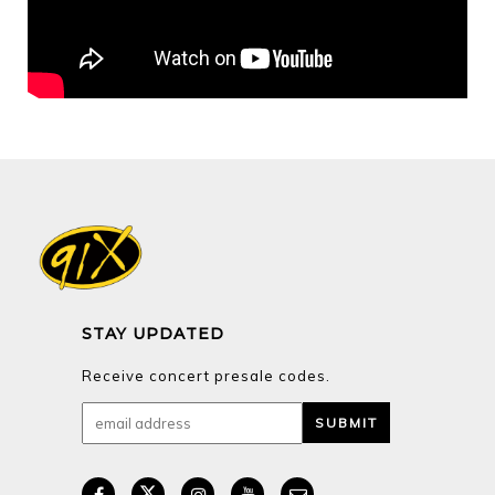
STAY UPDATED
Receive concert presale codes.