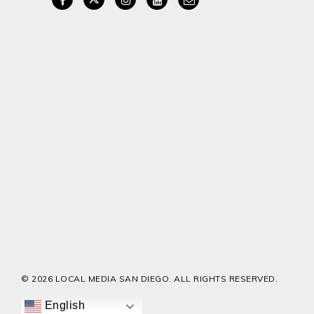
© 2026 LOCAL MEDIA SAN DIEGO. ALL RIGHTS RESERVED.
English