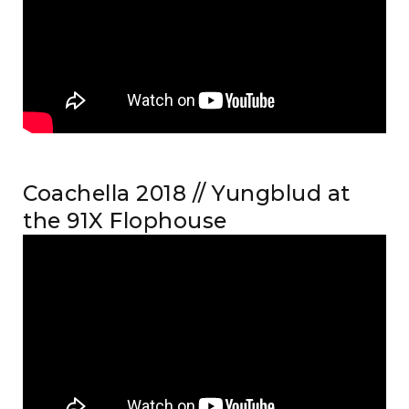
Coachella 2018 // Yungblud at
the 91X Flophouse