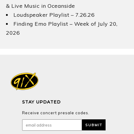
& Live Music in Oceanside
Loudspeaker Playlist – 7.26.26
Finding Emo Playlist – Week of July 20,
2026
STAY UPDATED
Receive concert presale codes.