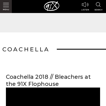
COACHELLA
Coachella 2018 // Bleachers at
the 91X Flophouse