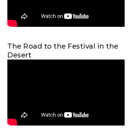
The Road to the Festival in the
Desert