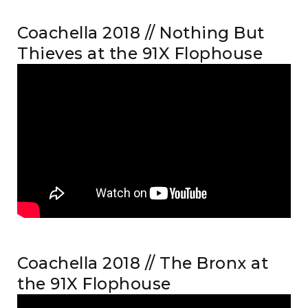
Coachella 2018 // Nothing But
Thieves at the 91X Flophouse
Coachella 2018 // The Bronx at
the 91X Flophouse