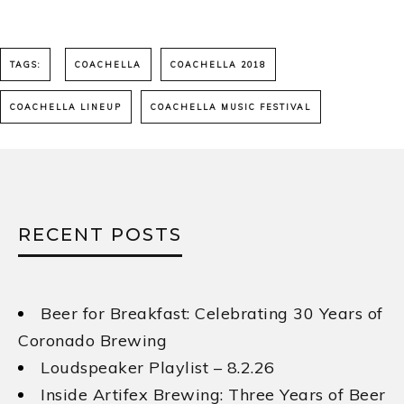
TAGS:
COACHELLA
COACHELLA 2018
COACHELLA LINEUP
COACHELLA MUSIC FESTIVAL
RECENT POSTS
Beer for Breakfast: Celebrating 30 Years of
Coronado Brewing
Loudspeaker Playlist – 8.2.26
Inside Artifex Brewing: Three Years of Beer