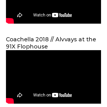
Coachella 2018 // Alvvays at the
91X Flophouse