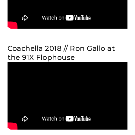
Coachella 2018 // Ron Gallo at
the 91X Flophouse