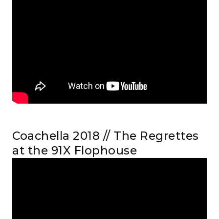
Coachella 2018 // The Regrettes
at the 91X Flophouse