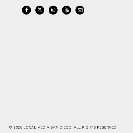
© 2026 LOCAL MEDIA SAN DIEGO. ALL RIGHTS RESERVED.