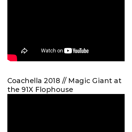
Coachella 2018 // Magic Giant at
the 91X Flophouse