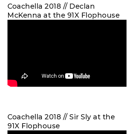
Coachella 2018 // Declan
McKenna at the 91X Flophouse
Coachella 2018 // Sir Sly at the
91X Flophouse