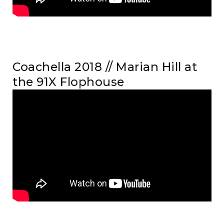
Coachella 2018 // Marian Hill at
the 91X Flophouse