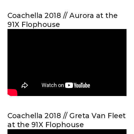
Coachella 2018 // Aurora at the
91X Flophouse
Coachella 2018 // Greta Van Fleet
at the 91X Flophouse