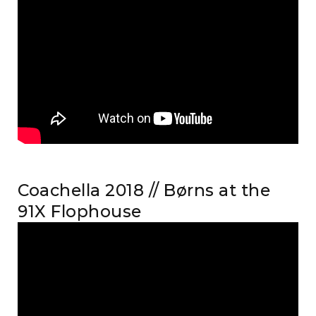
Coachella 2018 // Børns at the
91X Flophouse