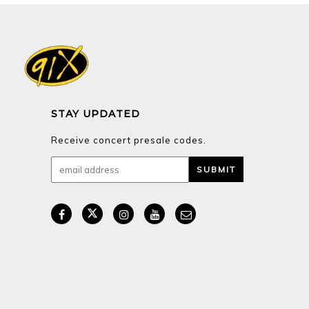
STAY UPDATED
Receive concert presale codes.