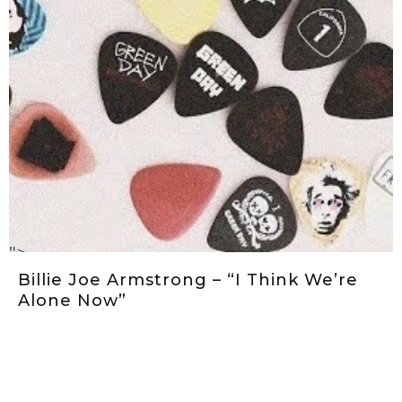
">
Billie Joe Armstrong – “I Think We’re
Alone Now”