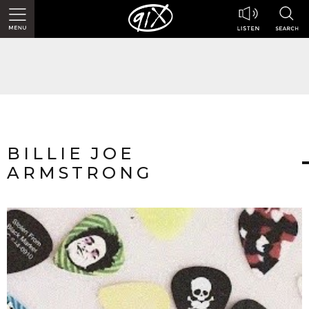
BILLIE JOE
ARMSTRONG