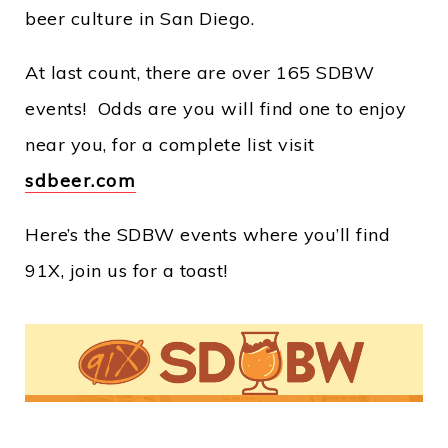
beer culture in San Diego.
At last count, there are over 165 SDBW
events! Odds are you will find one to enjoy
near you, for a complete list visit
sdbeer.com
Here’s the SDBW events where you’ll find
91X, join us for a toast!