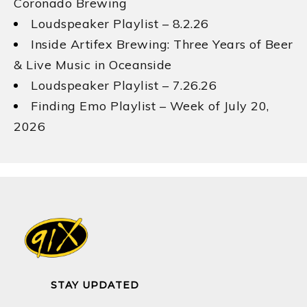
Coronado Brewing
Loudspeaker Playlist – 8.2.26
Inside Artifex Brewing: Three Years of Beer
& Live Music in Oceanside
Loudspeaker Playlist – 7.26.26
Finding Emo Playlist – Week of July 20,
2026
STAY UPDATED