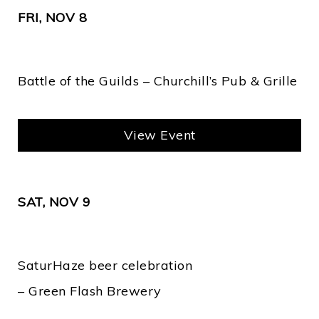
FRI, NOV 8
Battle of the Guilds – Churchill’s Pub & Grille
View Event
SAT, NOV 9
SaturHaze beer celebration
– Green Flash Brewery