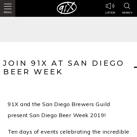
JOIN 91X AT SAN DIEGO
BEER WEEK
91X and the San Diego Brewers Guild
present San Diego Beer Week 2019!
Ten days of events celebrating the incredible