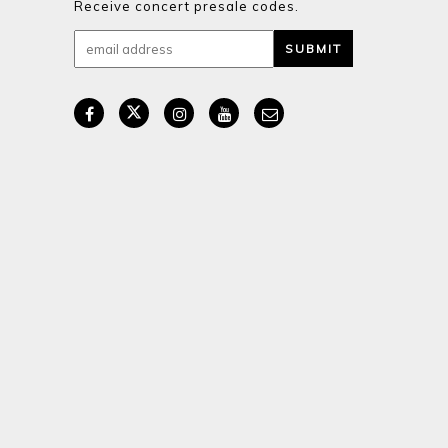
Receive concert presale codes.