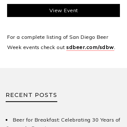
View Event
For a complete listing of San Diego Beer
Week events check out
sdbeer.com/sdbw
.
RECENT POSTS
Beer for Breakfast: Celebrating 30 Years of