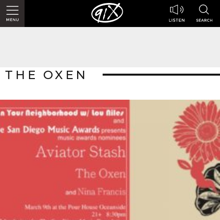
THE OXEN