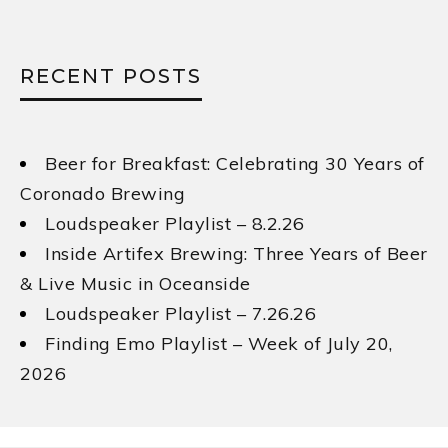
RECENT POSTS
Beer for Breakfast: Celebrating 30 Years of
Coronado Brewing
Loudspeaker Playlist – 8.2.26
Inside Artifex Brewing: Three Years of Beer
& Live Music in Oceanside
Loudspeaker Playlist – 7.26.26
Finding Emo Playlist – Week of July 20,
2026