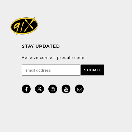
STAY UPDATED
Receive concert presale codes.