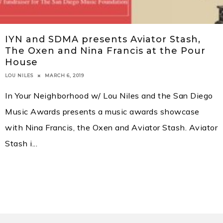
IYN and SDMA presents Aviator Stash,
The Oxen and Nina Francis at the Pour
House
MARCH 6, 2019
LOU NILES
In Your Neighborhood w/ Lou Niles and the San Diego
Music Awards presents a music awards showcase
with Nina Francis, the Oxen and Aviator Stash. Aviator
Stash i
...