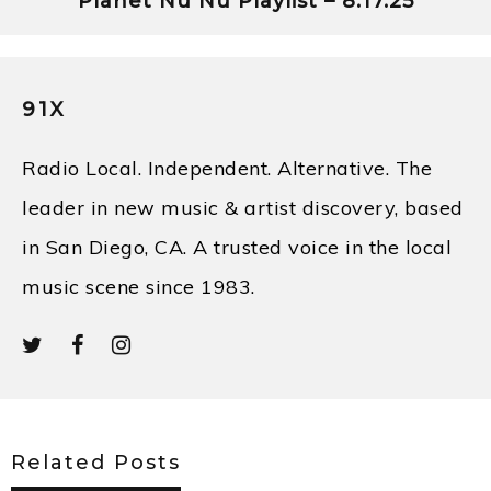
Planet Nü Nü Playlist – 8.17.25
91X
Radio Local. Independent. Alternative. The
leader in new music & artist discovery, based
in San Diego, CA. A trusted voice in the local
music scene since 1983.
Related Posts