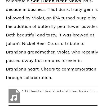
celebrate a
San Diego Beer News
‘ half-
decade in business. That dank, fruity gem is
followed by Violet, an IPA turned purple by
the addition of butterfly pea flower powder.
Both beautiful and tasty, it was brewed at
Julian’s Nickel Beer Co. as a tribute to
Brandon’s grandmother, Violet, who recently
passed away but remains forever in
Brandon’s heart. Cheers to commemoration
through collaboration.
91X Beer For Breakfast - SD Beer News 5th Year Anniversary Collabs