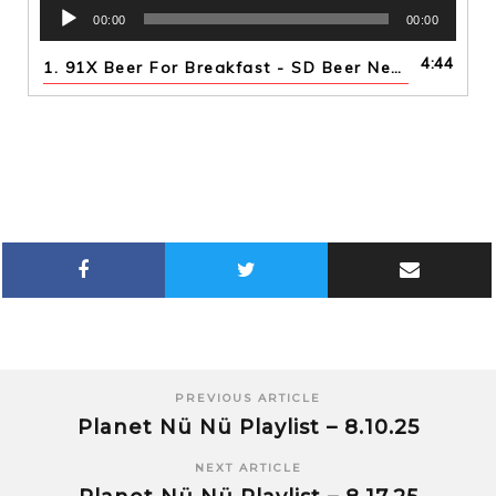
Audio
00:00
00:00
Player
4:44
1.
91X Beer For Breakfast - SD Beer News 5th Year Anniversary Collabs
PREVIOUS ARTICLE
Planet Nü Nü Playlist – 8.10.25
NEXT ARTICLE