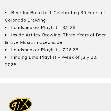
Beer for Breakfast: Celebrating 30 Years of
Coronado Brewing
Loudspeaker Playlist – 8.2.26
Inside Artifex Brewing: Three Years of Beer
& Live Music in Oceanside
Loudspeaker Playlist – 7.26.26
Finding Emo Playlist – Week of July 20,
2026