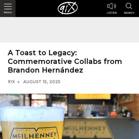
A Toast to Legacy:
Commemorative Collabs from
Brandon Hernández
91X
AUGUST 15, 2025