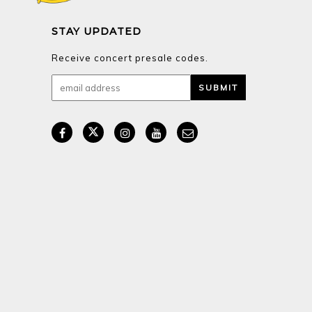
STAY UPDATED
Receive concert presale codes.