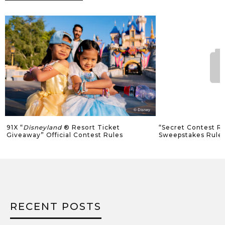
91X “
Disneyland
® Resort Ticket
“Secret Contest Ro
Giveaway” Official Contest Rules
Sweepstakes Rule
RECENT POSTS