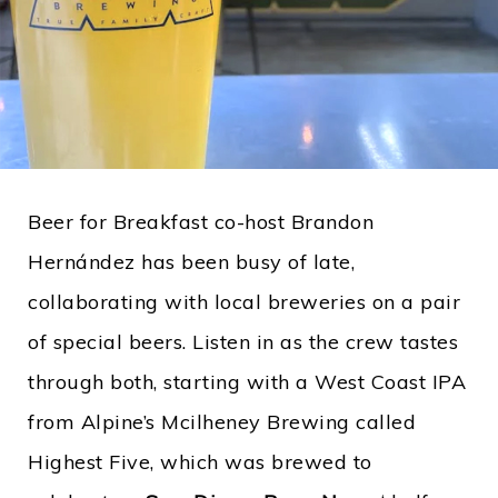
Beer for Breakfast co-host Brandon
Hernández has been busy of late,
collaborating with local breweries on a pair
of special beers. Listen in as the crew tastes
through both, starting with a West Coast IPA
from Alpine’s Mcilheney Brewing called
Highest Five, which was brewed to