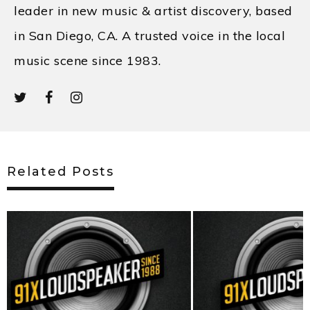
leader in new music & artist discovery, based
in San Diego, CA. A trusted voice in the local
music scene since 1983.
Related Posts