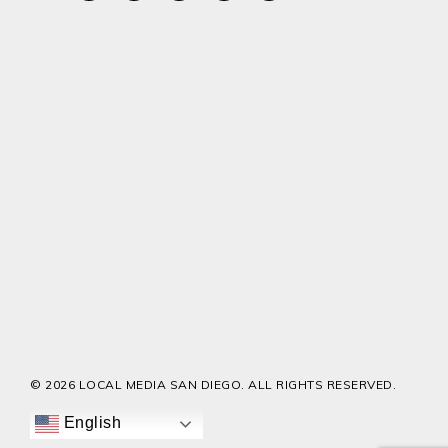
© 2026 LOCAL MEDIA SAN DIEGO. ALL RIGHTS RESERVED.
English