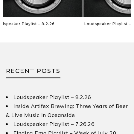
Loudspeaker Playlist – 7.26.26
Loudspeaker Playl
RECENT POSTS
Loudspeaker Playlist – 8.2.26
Inside Artifex Brewing: Three Years of Beer
& Live Music in Oceanside
Loudspeaker Playlist – 7.26.26
Finding Emo Playlist – Week of July 20,