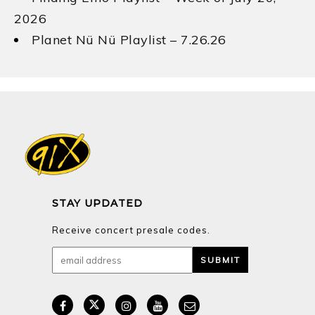
2026
Planet Nü Nü Playlist – 7.26.26
STAY UPDATED
Receive concert presale codes.