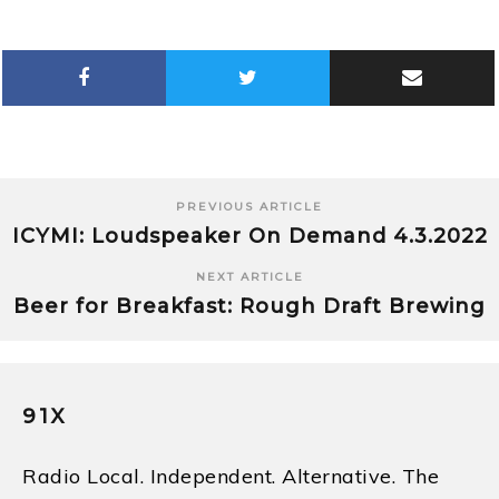
PREVIOUS ARTICLE
ICYMI: Loudspeaker On Demand 4.3.2022
NEXT ARTICLE
Beer for Breakfast: Rough Draft Brewing
91X
Radio Local. Independent. Alternative. The