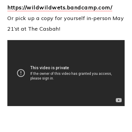
https://wildwildwets.bandcamp.com/
Or pick up a copy for yourself in-person May
21’st at The Casbah!