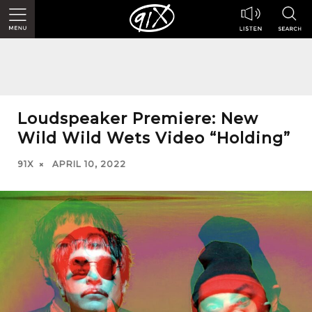
Loudspeaker Premiere: New
Wild Wild Wets Video “Holding”
91X
APRIL 10, 2022