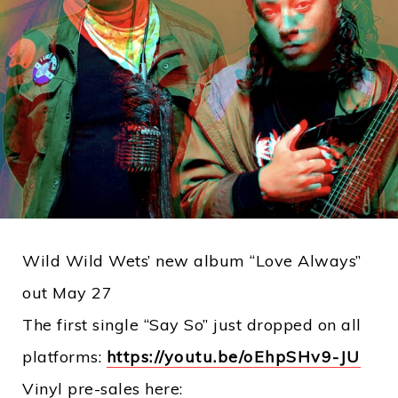
Wild Wild Wets’ new album “Love Always”
out May 27
The first single “Say So” just dropped on all
platforms:
https://youtu.be/oEhpSHv9-JU
Vinyl pre-sales here: