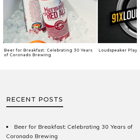
Beer for Breakfast: Celebrating 30 Years
Loudspeaker Playli
of Coronado Brewing
RECENT POSTS
Beer for Breakfast: Celebrating 30 Years of
Coronado Brewing