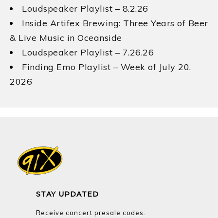
Loudspeaker Playlist – 8.2.26
Inside Artifex Brewing: Three Years of Beer
& Live Music in Oceanside
Loudspeaker Playlist – 7.26.26
Finding Emo Playlist – Week of July 20,
2026
STAY UPDATED
Receive concert presale codes.