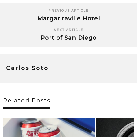
PREVIOUS ARTICLE
Margaritaville Hotel
NEXT ARTICLE
Port of San Diego
Carlos Soto
Related Posts