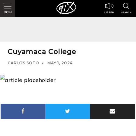
Cuyamaca College
CARLOS SOTO
MAY 1, 2024