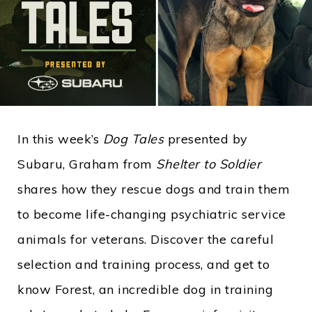
In this week’s
Dog Tales
presented by
Subaru, Graham from
Shelter to Soldier
shares how they rescue dogs and train them
to become life-changing psychiatric service
animals for veterans. Discover the careful
selection and training process, and get to
know Forest, an incredible dog in training