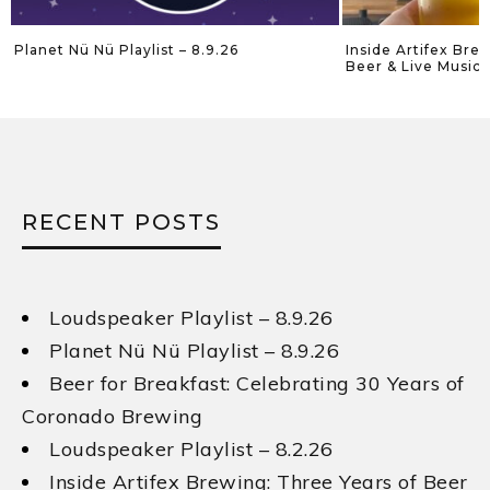
Planet Nü Nü Playlist – 8.9.26
Inside Artifex Bre
Beer & Live Music 
RECENT POSTS
Loudspeaker Playlist – 8.9.26
Planet Nü Nü Playlist – 8.9.26
Beer for Breakfast: Celebrating 30 Years of
Coronado Brewing
Loudspeaker Playlist – 8.2.26
Inside Artifex Brewing: Three Years of Beer