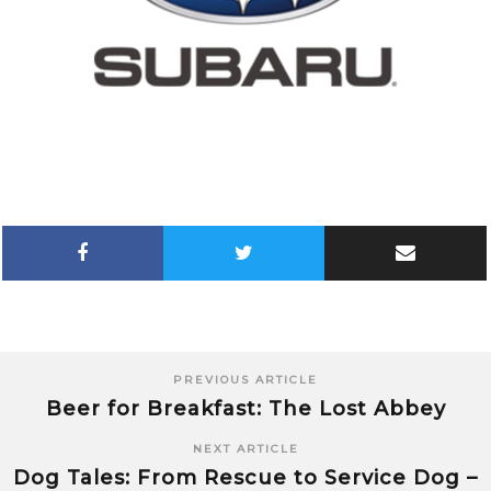
PREVIOUS ARTICLE
Beer for Breakfast: The Lost Abbey
NEXT ARTICLE
Dog Tales: From Rescue to Service Dog –