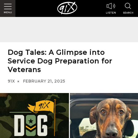
Dog Tales: A Glimpse into
Service Dog Preparation for
Veterans
91X
FEBRUARY 21, 2025