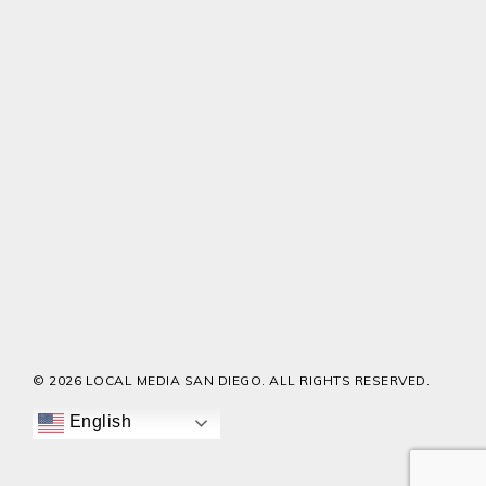
© 2026 LOCAL MEDIA SAN DIEGO. ALL RIGHTS RESERVED.
English