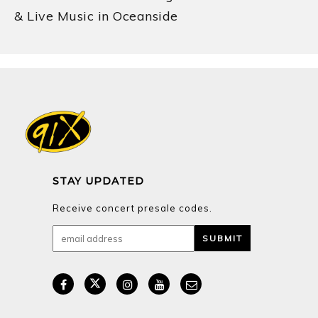
& Live Music in Oceanside
STAY UPDATED
Receive concert presale codes.