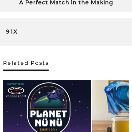
A Perfect Match in the Making
91X
Related Posts