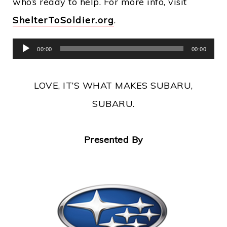
who’s ready to help. For more info, visit
ShelterToSoldier.org
.
Audio
00:00
00:00
Player
LOVE, IT’S WHAT MAKES SUBARU,
SUBARU.
Presented By