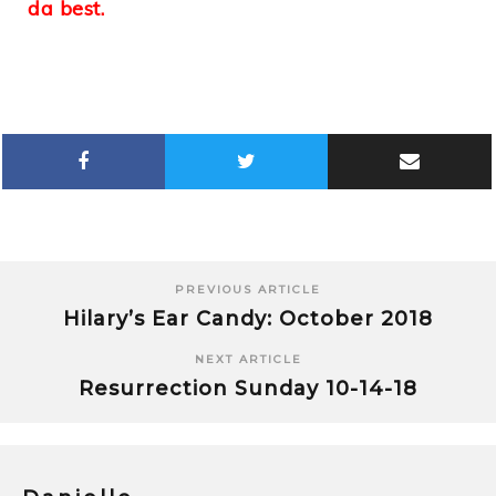
da best.
PREVIOUS ARTICLE
Hilary’s Ear Candy: October 2018
NEXT ARTICLE
Resurrection Sunday 10-14-18