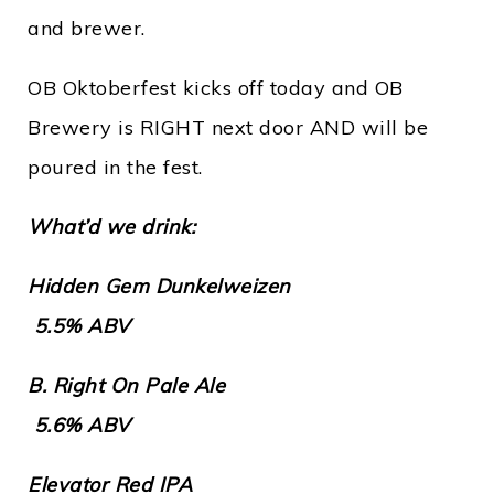
and brewer.
OB Oktoberfest kicks off today and OB
Brewery is RIGHT next door AND will be
poured in the fest.
What’d we drink:
Hidden Gem Dunkelweizen
5.5% ABV
B. Right On Pale Ale
5.6% ABV
Elevator Red IPA