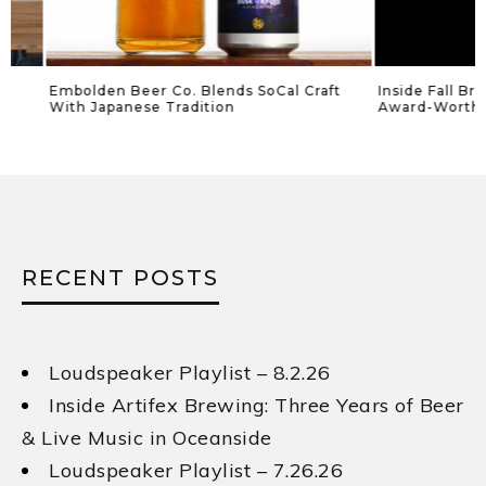
Embolden Beer Co. Blends SoCal Craft
Inside Fall Brewing
With Japanese Tradition
Award-Worthy Lag
RECENT POSTS
Loudspeaker Playlist – 8.2.26
Inside Artifex Brewing: Three Years of Beer
& Live Music in Oceanside
Loudspeaker Playlist – 7.26.26