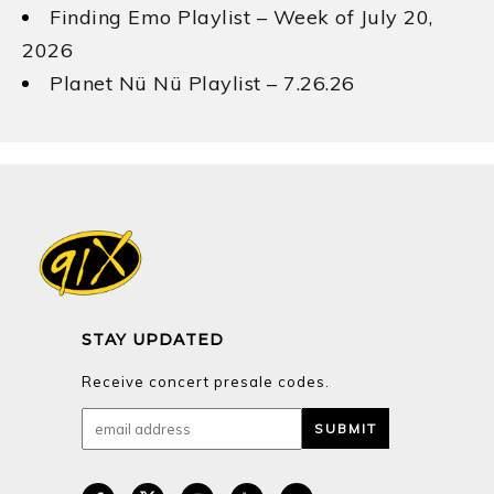
Finding Emo Playlist – Week of July 20,
2026
Planet Nü Nü Playlist – 7.26.26
STAY UPDATED
Receive concert presale codes.