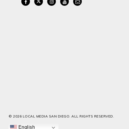
© 2026 LOCAL MEDIA SAN DIEGO. ALL RIGHTS RESERVED.
English