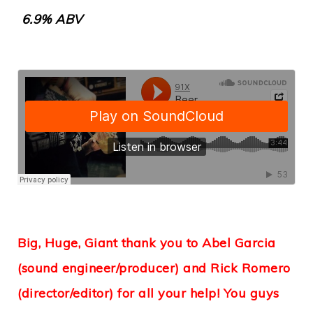
6.9% ABV
Big, Huge, Giant thank you to Abel Garcia
(sound engineer/producer) and Rick Romero
(director/editor) for all your help! You guys