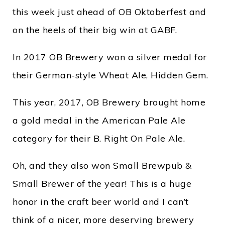
this week just ahead of OB Oktoberfest and
on the heels of their big win at GABF.
In 2017 OB Brewery won a silver medal for
their German-style Wheat Ale, Hidden Gem.
This year, 2017, OB Brewery brought home
a gold medal in the American Pale Ale
category for their B. Right On Pale Ale.
Oh, and they also won Small Brewpub &
Small Brewer of the year! This is a huge
honor in the craft beer world and I can’t
think of a nicer, more deserving brewery