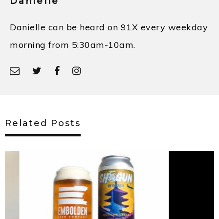
Danielle
Danielle can be heard on 91X every weekday
morning from 5:30am-10am.
Related Posts