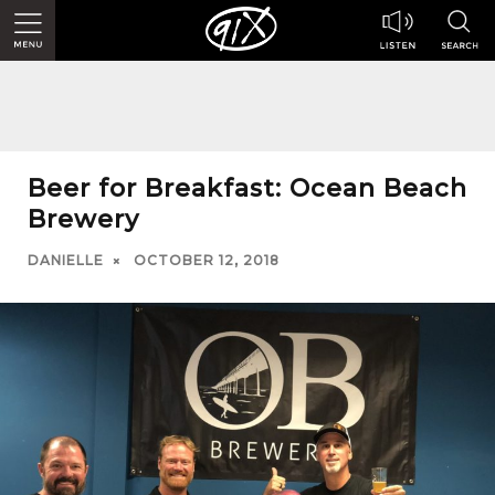
Beer for Breakfast: Ocean Beach
Brewery
DANIELLE
OCTOBER 12, 2018