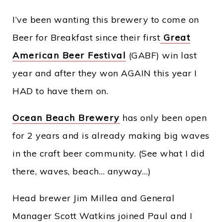
I’ve been wanting this brewery to come on
Beer for Breakfast since their first
Great
American Beer Festival
(GABF) win last
year and after they won AGAIN this year I
HAD to have them on.
Ocean Beach Brewery
has only been open
for 2 years and is already making big waves
in the craft beer community. (See what I did
there, waves, beach… anyway…)
Head brewer Jim Millea and General
Manager Scott Watkins joined Paul and I