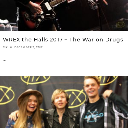
WREX the Halls 2017 – The War on Drugs
DECEMBER 9, 2017
91X
...