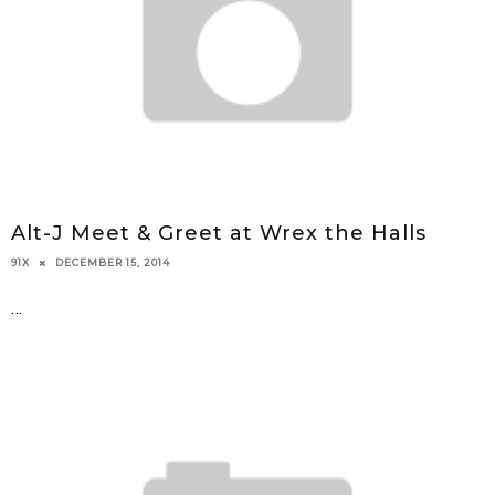
Alt-J Meet & Greet at Wrex the Halls
DECEMBER 15, 2014
91X
...