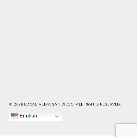
© 2026 LOCAL MEDIA SAN DIEGO. ALL RIGHTS RESERVED.
English