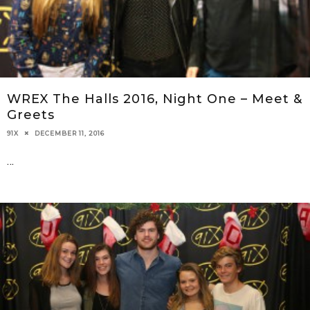
WREX The Halls 2016, Night One – Meet &
Greets
DECEMBER 11, 2016
91X
...