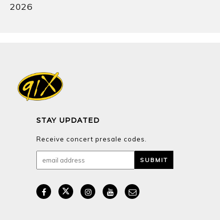
2026
STAY UPDATED
Receive concert presale codes.