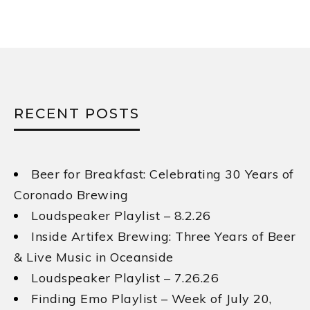
RECENT POSTS
Beer for Breakfast: Celebrating 30 Years of
Coronado Brewing
Loudspeaker Playlist – 8.2.26
Inside Artifex Brewing: Three Years of Beer
& Live Music in Oceanside
Loudspeaker Playlist – 7.26.26
Finding Emo Playlist – Week of July 20,