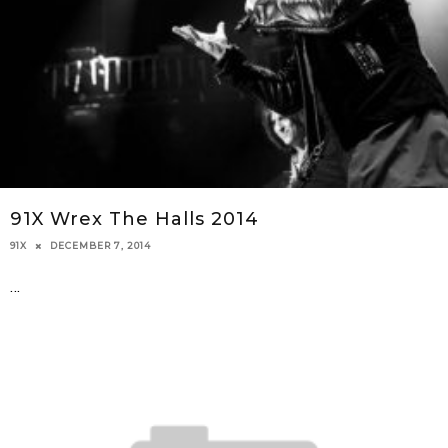
91X Wrex The Halls 2014
DECEMBER 7, 2014
91X
...