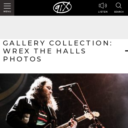
GALLERY COLLECTION:
WREX THE HALLS
PHOTOS