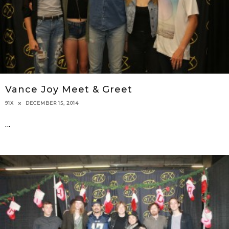
Vance Joy Meet & Greet
DECEMBER 15, 2014
91X
...