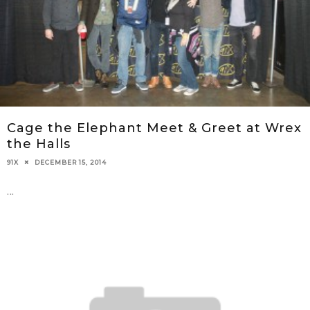
Cage the Elephant Meet & Greet at Wrex
the Halls
DECEMBER 15, 2014
91X
...