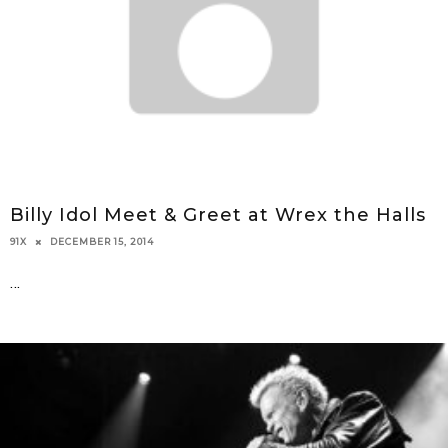
Billy Idol Meet & Greet at Wrex the Halls
DECEMBER 15, 2014
91X
...