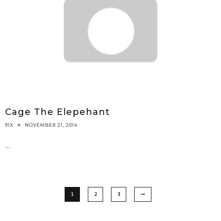
Cage The Elepehant
NOVEMBER 21, 2014
91X
...
1
2
3