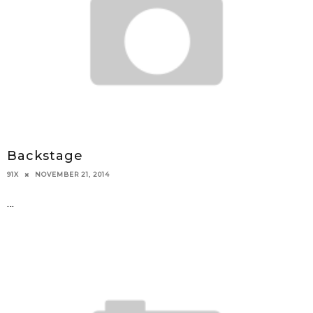
Backstage
NOVEMBER 21, 2014
91X
...