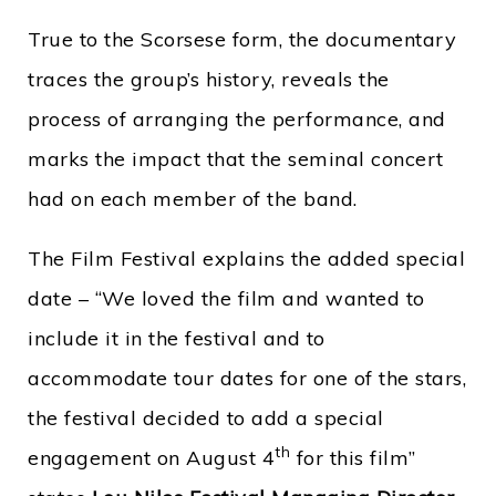
True to the Scorsese form, the documentary
traces the group’s history, reveals the
process of arranging the performance, and
marks the impact that the seminal concert
had on each member of the band.
The Film Festival explains the added special
date – “We loved the film and wanted to
include it in the festival and to
accommodate tour dates for one of the stars,
the festival decided to add a special
th
engagement on August 4
for this film”