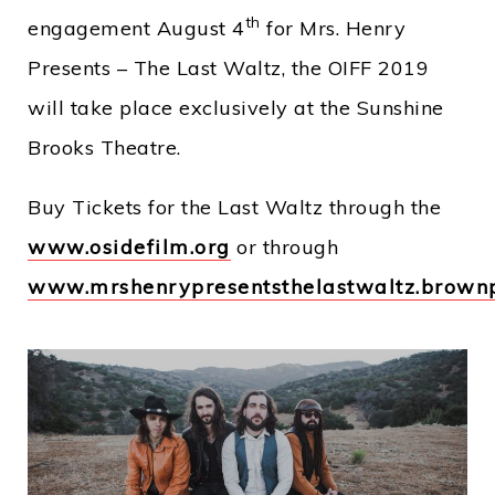
th
engagement August 4
for Mrs. Henry
Presents – The Last Waltz, the OIFF 2019
will take place exclusively at the Sunshine
Brooks Theatre.
Buy Tickets for the Last Waltz through the
www.osidefilm.org
or through
www.mrshenrypresentsthelastwaltz.brownp