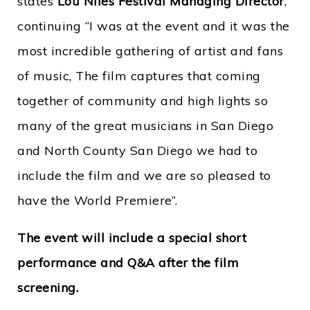
states
Lou Niles Festival Managing Director
,
continuing “I was at the event and it was the
most incredible gathering of artist and fans
of music, The film captures that coming
together of community and high lights so
many of the great musicians in San Diego
and North County San Diego we had to
include the film and we are so pleased to
have the World Premiere”.
The event will include a special short
performance and Q&A after the film
screening.