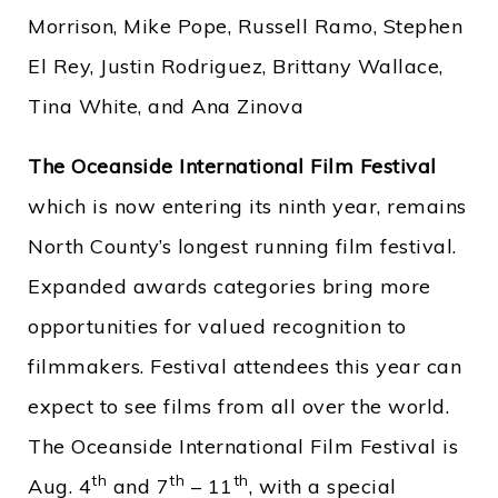
Morrison, Mike Pope, Russell Ramo, Stephen
El Rey, Justin Rodriguez, Brittany Wallace,
Tina White, and Ana Zinova
The Oceanside International Film Festival
which is now entering its ninth year, remains
North County’s longest running film festival.
Expanded awards categories bring more
opportunities for valued recognition to
filmmakers. Festival attendees this year can
expect to see films from all over the world.
The Oceanside International Film Festival is
th
th
th
Aug. 4
and 7
– 11
, with a special