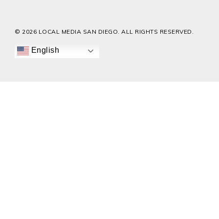
© 2026 LOCAL MEDIA SAN DIEGO. ALL RIGHTS RESERVED.
English