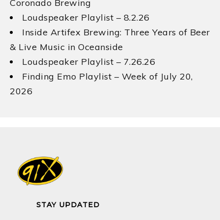
Coronado Brewing
Loudspeaker Playlist – 8.2.26
Inside Artifex Brewing: Three Years of Beer
& Live Music in Oceanside
Loudspeaker Playlist – 7.26.26
Finding Emo Playlist – Week of July 20,
2026
STAY UPDATED