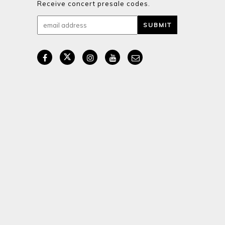
Receive concert presale codes.