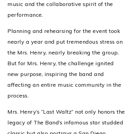
music and the collaborative spirit of the
performance.
Planning and rehearsing for the event took
nearly a year and put tremendous stress on
the Mrs. Henry, nearly breaking the group.
But for Mrs. Henry, the challenge ignited
new purpose, inspiring the band and
affecting an entire music community in the
process.
Mrs. Henry’s “Last Waltz” not only honors the
legacy of The Band’s infamous star studded
classic but also portrays a San Diego