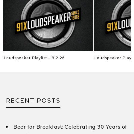
Loudspeaker Playlist – 7.26.26
Loudspeaker Playlis
RECENT POSTS
Beer for Breakfast: Celebrating 30 Years of