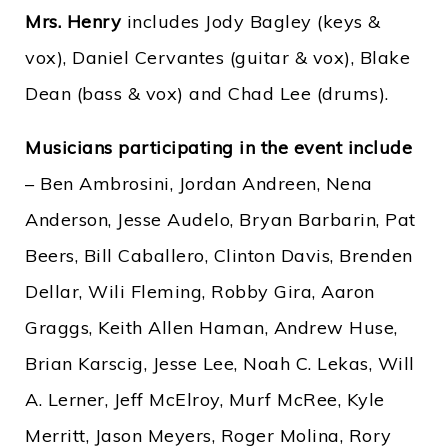
Mrs. Henry
includes Jody Bagley (keys &
vox), Daniel Cervantes (guitar & vox), Blake
Dean (bass & vox) and Chad Lee (drums).
Musicians participating in the event include
– Ben Ambrosini, Jordan Andreen, Nena
Anderson, Jesse Audelo, Bryan Barbarin, Pat
Beers, Bill Caballero, Clinton Davis, Brenden
Dellar, Wili Fleming, Robby Gira, Aaron
Graggs, Keith Allen Haman, Andrew Huse,
Brian Karscig, Jesse Lee, Noah C. Lekas, Will
A. Lerner, Jeff McElroy, Murf McRee, Kyle
Merritt, Jason Meyers, Roger Molina, Rory