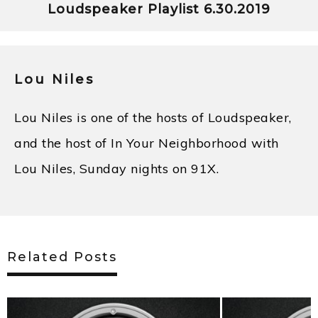
Loudspeaker Playlist 6.30.2019
Lou Niles
Lou Niles is one of the hosts of Loudspeaker,
and the host of In Your Neighborhood with
Lou Niles, Sunday nights on 91X.
Related Posts