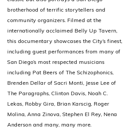
brotherhood of terrific storytellers and
community organizers. Filmed at the
internationally acclaimed Belly Up Tavern,
this documentary showcases the City’s finest,
including guest performances from many of
San Diego’s most respected musicians
including Pat Beers of The Schizophonics,
Brenden Dellar of Sacri Monti, Jesse Lee of
The Paragraphs, Clinton Davis, Noah C.
Lekas, Robby Gira, Brian Karscig, Roger
Molina, Anna Zinova, Stephen El Rey, Nena
Anderson and many, many more.