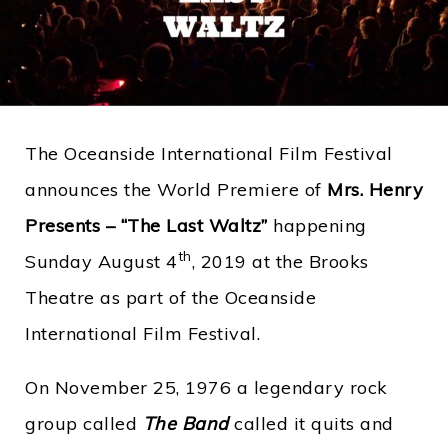
The Oceanside International Film Festival
announces the World Premiere of
Mrs. Henry
Presents – “The Last Waltz”
happening
th
Sunday August 4
, 2019 at the Brooks
Theatre as part of the Oceanside
International Film Festival.
On November 25, 1976 a legendary rock
group called
The Band
called it quits and