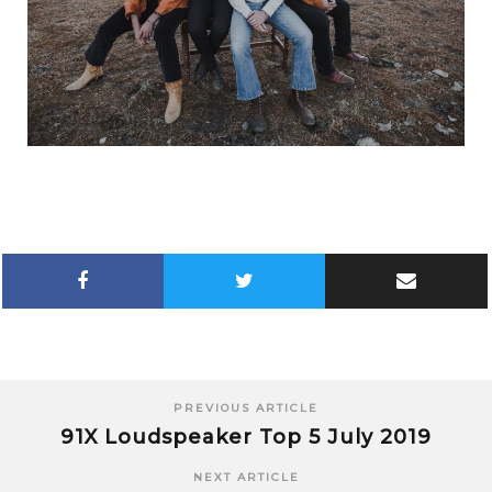
PREVIOUS ARTICLE
91X Loudspeaker Top 5 July 2019
NEXT ARTICLE