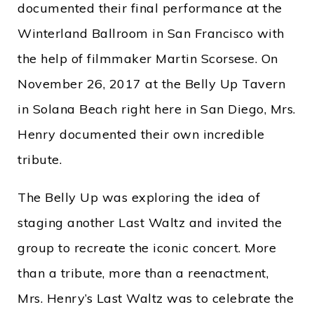
documented their final performance at the
Winterland Ballroom in San Francisco with
the help of filmmaker Martin Scorsese. On
November 26, 2017 at the Belly Up Tavern
in Solana Beach right here in San Diego, Mrs.
Henry documented their own incredible
tribute.
The Belly Up was exploring the idea of
staging another Last Waltz and invited the
group to recreate the iconic concert. More
than a tribute, more than a reenactment,
Mrs. Henry’s Last Waltz was to celebrate the