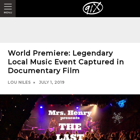
World Premiere: Legendary
Local Music Event Captured in
Documentary Film
LOU NILES
JULY 1, 2019