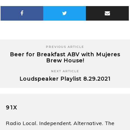
PREVIOUS ARTICLE
Beer for Breakfast ABV with Mujeres
Brew House!
NEXT ARTICLE
Loudspeaker Playlist 8.29.2021
91X
Radio Local. Independent. Alternative. The