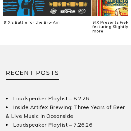
he Bro-Am
91X Presents Field of Dreamz Festival
featuring Slightly Stoopid, Sublime an
more
RECENT POSTS
Loudspeaker Playlist – 8.2.26
Inside Artifex Brewing: Three Years of Beer
& Live Music in Oceanside
Loudspeaker Playlist – 7.26.26