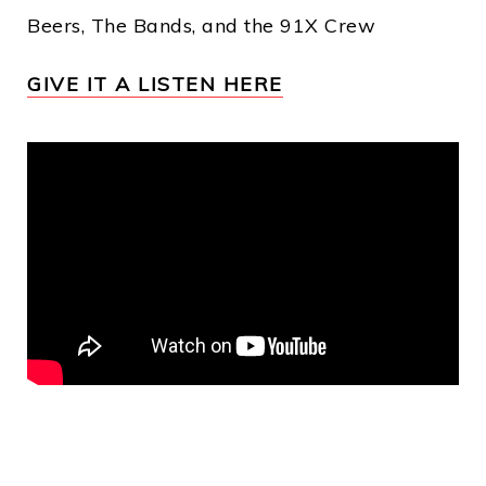
Beers, The Bands, and the 91X Crew
GIVE IT A LISTEN HERE