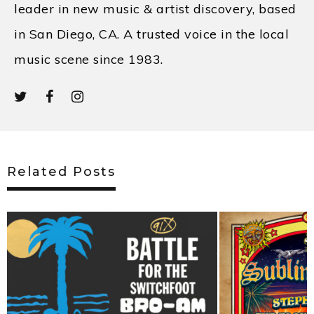
leader in new music & artist discovery, based
in San Diego, CA. A trusted voice in the local
music scene since 1983.
Related Posts