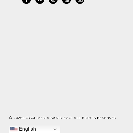
© 2026 LOCAL MEDIA SAN DIEGO. ALL RIGHTS RESERVED.
English