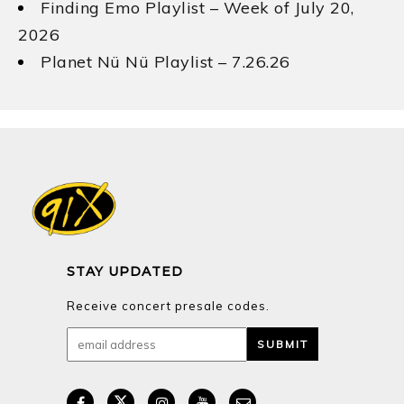
Finding Emo Playlist – Week of July 20,
2026
Planet Nü Nü Playlist – 7.26.26
STAY UPDATED
Receive concert presale codes.