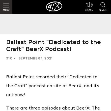
Ballast Point “Dedicated to the
Craft” BeerX Podcast!
91X
SEPTEMBER 1, 2021
Ballast Point recorded their “Dedicated to
the Craft” podcast on site at BeerX, and it’s
out now!
There are three episodes about BeerX: The