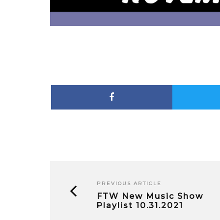
PREVIOUS ARTICLE
FTW New Music Show
Playlist 10.31.2021