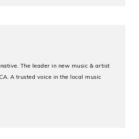
native. The leader in new music & artist
CA. A trusted voice in the local music