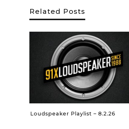
Related Posts
26.26
Loudspeaker Playlist – 7.19.26