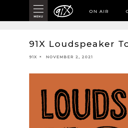
ON AIR
91X Loudspeaker T
91X
NOVEMBER 2, 2021