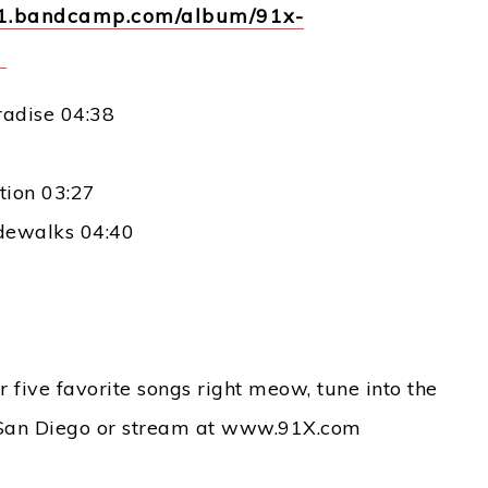
er1.bandcamp.com/album/91x-
1
radise 04:38
tion 03:27
idewalks 04:40
 five favorite songs right meow, tune into the
San Diego or stream at www.91X.com