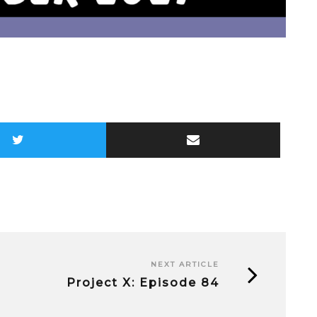
NEXT ARTICLE
Project X: Episode 84