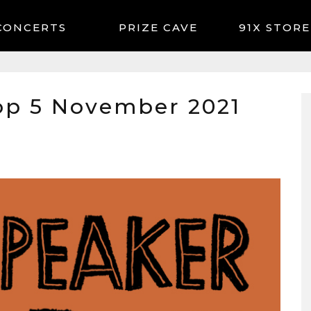
CONCERTS
91X STORE
op 5 November 2021