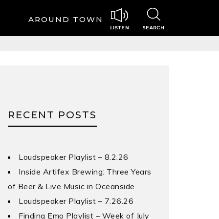
AROUND TOWN
RECENT POSTS
Loudspeaker Playlist – 8.2.26
Inside Artifex Brewing: Three Years
of Beer & Live Music in Oceanside
Loudspeaker Playlist – 7.26.26
Finding Emo Playlist – Week of July