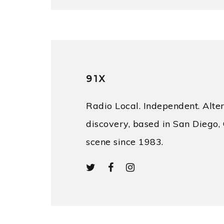
91X
Radio Local. Independent. Alter
discovery, based in San Diego, 
scene since 1983.