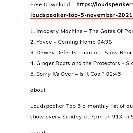
Free Download –
https://loudspeak
loudspeaker-top-5-november-202
1. Imagery Machine – The Gates Of Pa
2. Yovee – Coming Home 04:38
3. Dewey Defeats Truman – Slow Reac
4. Ginger Roots and the Protectors – S
5. Sorry It’s Over – Is It Cool? 02:46
about
Loudspeaker Top 5 a monthly list of our
show every Sunday at 7pm on 91X in 
credits