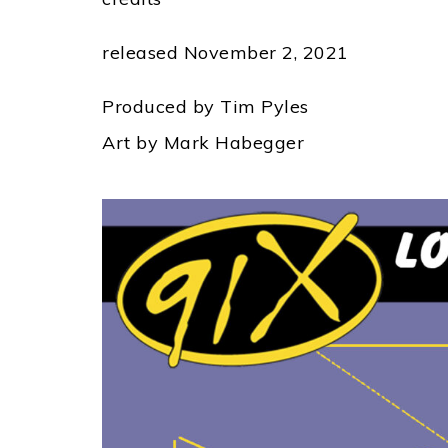
released November 2, 2021
Produced by Tim Pyles
Art by Mark Habegger