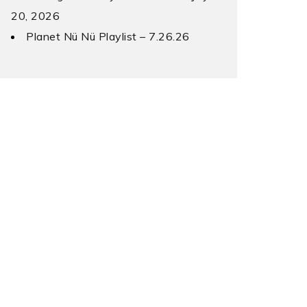
20, 2026
Planet Nü Nü Playlist – 7.26.26