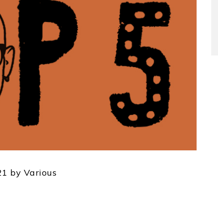
1 by Various