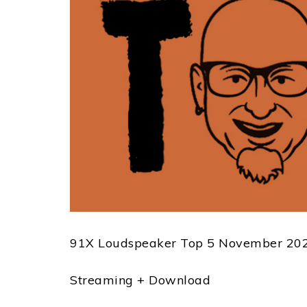
91X Loudspeaker Top 5 November 202
Streaming + Download