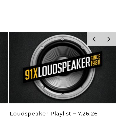
Loudspeaker Playlist – 7.12.26
Lo