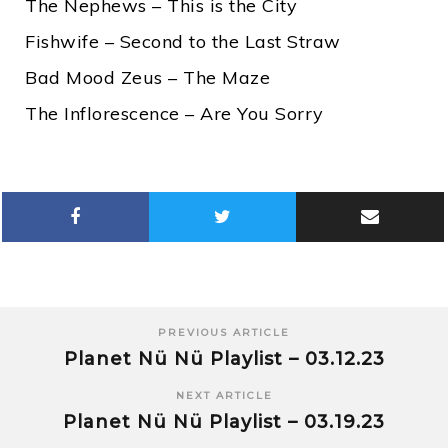
The Nephews – This is the City
Fishwife – Second to the Last Straw
Bad Mood Zeus – The Maze
The Inflorescence – Are You Sorry
PREVIOUS ARTICLE
Planet Nü Nü Playlist – 03.12.23
NEXT ARTICLE
Planet Nü Nü Playlist – 03.19.23