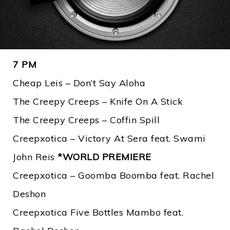
7 PM
Cheap Leis – Don’t Say Aloha
The Creepy Creeps – Knife On A Stick
The Creepy Creeps – Coffin Spill
Creepxotica – Victory At Sera feat. Swami
John Reis
*WORLD PREMIERE
Creepxotica – Goomba Boomba feat. Rachel
Deshon
Creepxotica Five Bottles Mambo feat.