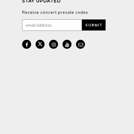
STAY UPDATED
Receive concert presale codes.