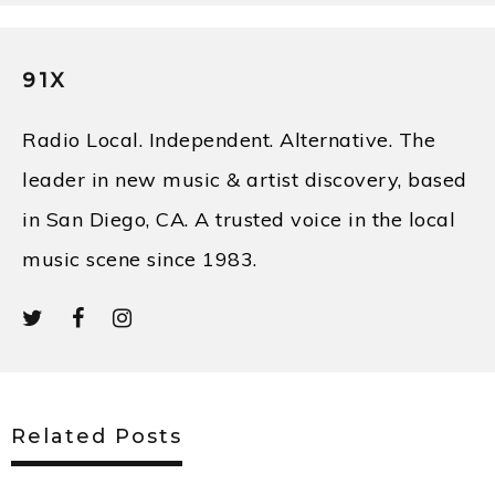
91X
Radio Local. Independent. Alternative. The
leader in new music & artist discovery, based
in San Diego, CA. A trusted voice in the local
music scene since 1983.
Related Posts