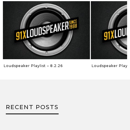
Loudspeaker Playlist – 8.2.26
Loudspeaker Playli
RECENT POSTS