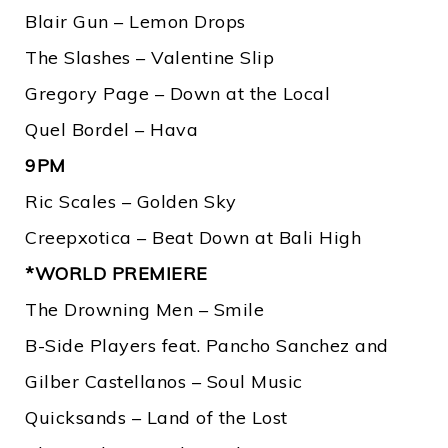
Blair Gun – Lemon Drops
The Slashes – Valentine Slip
Gregory Page – Down at the Local
Quel Bordel – Hava
9PM
Ric Scales – Golden Sky
Creepxotica – Beat Down at Bali High
*WORLD PREMIERE
The Drowning Men – Smile
B-Side Players feat. Pancho Sanchez and
Gilber Castellanos – Soul Music
Quicksands – Land of the Lost