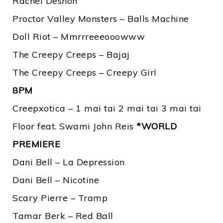
Rachel Deshon
Proctor Valley Monsters – Balls Machine
Doll Riot – Mmrrreeeooowww
The Creepy Creeps – Bajaj
The Creepy Creeps – Creepy Girl
8PM
Creepxotica – 1 mai tai 2 mai tai 3 mai tai
Floor feat. Swami John Reis
*WORLD
PREMIERE
Dani Bell – La Depression
Dani Bell – Nicotine
Scary Pierre – Tramp
Tamar Berk – Red Ball