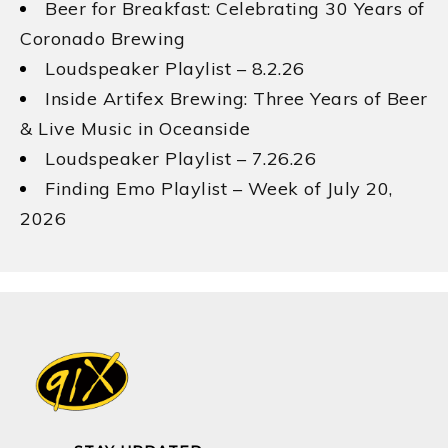
Beer for Breakfast: Celebrating 30 Years of
Coronado Brewing
Loudspeaker Playlist – 8.2.26
Inside Artifex Brewing: Three Years of Beer
& Live Music in Oceanside
Loudspeaker Playlist – 7.26.26
Finding Emo Playlist – Week of July 20,
2026