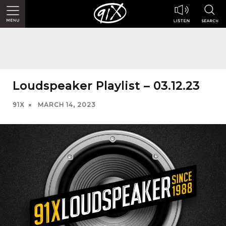
Loudspeaker Playlist – 03.12.23
91X
MARCH 14, 2023