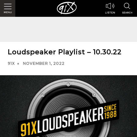
Loudspeaker Playlist – 10.30.22
91X
NOVEMBER 1, 2022