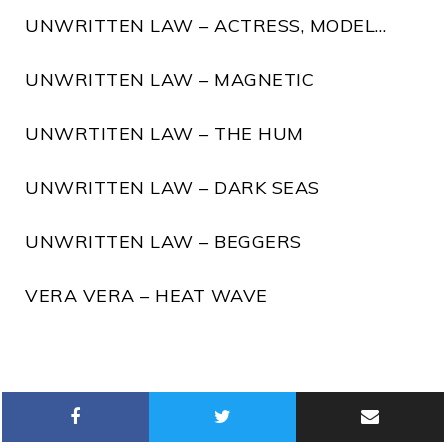
UNWRITTEN LAW – ACTRESS, MODEL…
UNWRITTEN LAW – MAGNETIC
UNWRTITEN LAW – THE HUM
UNWRITTEN LAW – DARK SEAS
UNWRITTEN LAW – BEGGERS
VERA VERA – HEAT WAVE