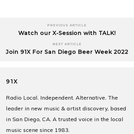
PREVIOUS ARTICLE
Watch our X-Session with TALK!
NEXT ARTICLE
Join 91X For San Diego Beer Week 2022
91X
Radio Local. Independent. Alternative. The
leader in new music & artist discovery, based
in San Diego, CA. A trusted voice in the local
music scene since 1983.