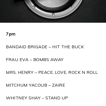
7pm
BANDAID BRIGADE – HIT THE BUCK
FRAU EVA – BOMBS AWAY
MRS. HENRY – PEACE, LOVE, ROCK N ROLL
MITCHUM YACOUB – ZAIRE
WHITNEY SHAY – STAND UP