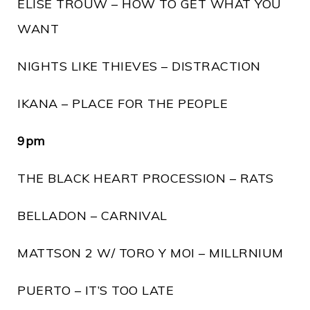
ELISE TROUW – HOW TO GET WHAT YOU
WANT
NIGHTS LIKE THIEVES – DISTRACTION
IKANA – PLACE FOR THE PEOPLE
9pm
THE BLACK HEART PROCESSION – RATS
BELLADON – CARNIVAL
MATTSON 2 W/ TORO Y MOI – MILLRNIUM
PUERTO – IT’S TOO LATE