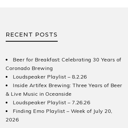
RECENT POSTS
Beer for Breakfast: Celebrating 30 Years of
Coronado Brewing
Loudspeaker Playlist – 8.2.26
Inside Artifex Brewing: Three Years of Beer
& Live Music in Oceanside
Loudspeaker Playlist – 7.26.26
Finding Emo Playlist – Week of July 20,
2026