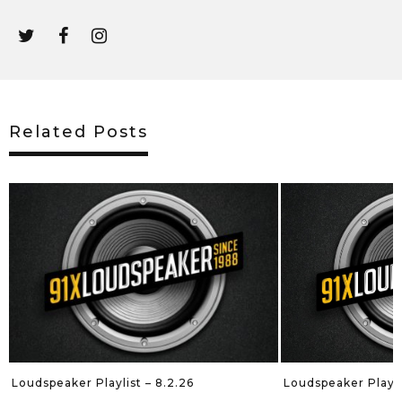
Related Posts
Loudspeaker Playli
Loudspeaker Playlist – 8.2.26