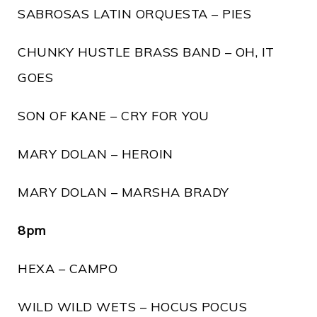
SABROSAS LATIN ORQUESTA – PIES
CHUNKY HUSTLE BRASS BAND – OH, IT
GOES
SON OF KANE – CRY FOR YOU
MARY DOLAN – HEROIN
MARY DOLAN – MARSHA BRADY
8pm
HEXA – CAMPO
WILD WILD WETS – HOCUS POCUS