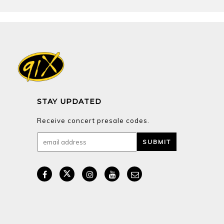
STAY UPDATED
Receive concert presale codes.