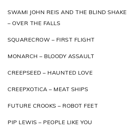
SWAMI JOHN REIS AND THE BLIND SHAKE
– OVER THE FALLS
SQUARECROW – FIRST FLIGHT
MONARCH – BLOODY ASSAULT
CREEPSEED – HAUNTED LOVE
CREEPXOTICA – MEAT SHIPS
FUTURE CROOKS – ROBOT FEET
PIP LEWIS – PEOPLE LIKE YOU