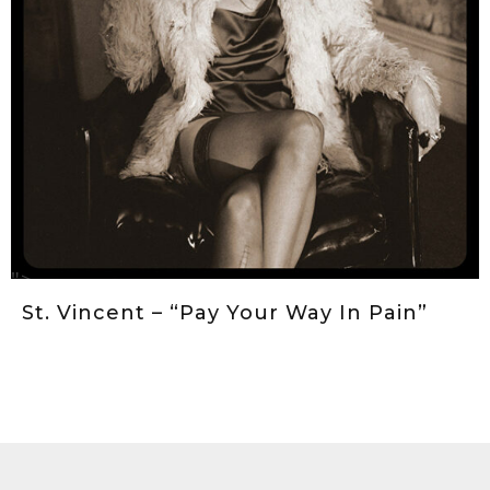
">
St. Vincent – “Pay Your Way In Pain”