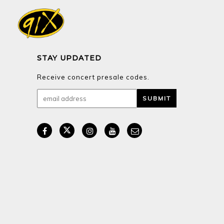
STAY UPDATED
Receive concert presale codes.