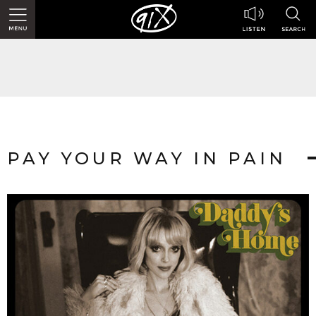
PAY YOUR WAY IN PAIN