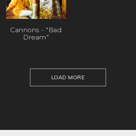
Cannons - "Bad
Dream"
LOAD MORE