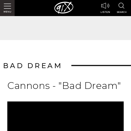
BAD DREAM
Cannons - "Bad Dream"