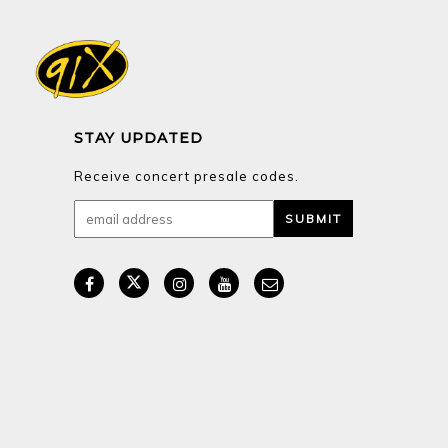
STAY UPDATED
Receive concert presale codes.