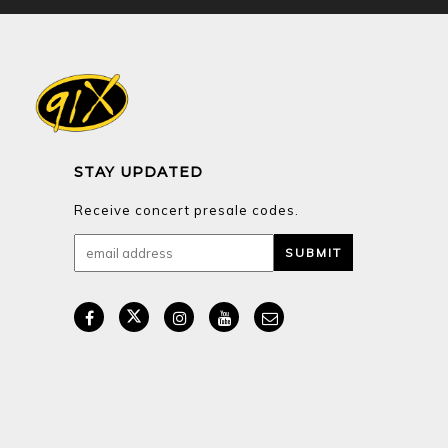
STAY UPDATED
Receive concert presale codes.