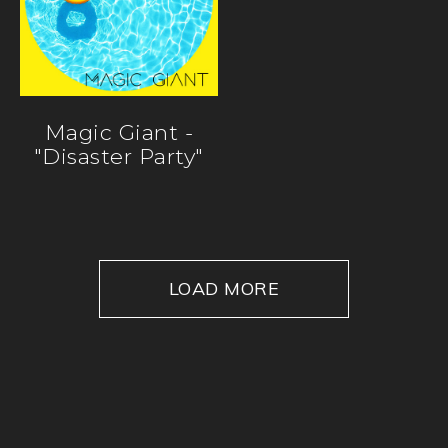
Magic Giant -
"Disaster Party"
LOAD MORE