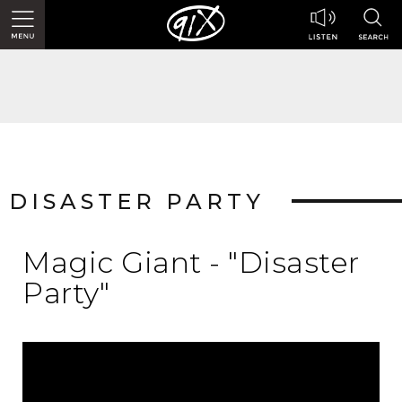
DISASTER PARTY
Magic Giant - "Disaster
Party"