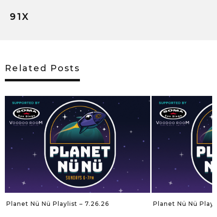
91X
Related Posts
Planet Nü Nü Playlist – 7.26.26
Planet Nü Nü Playli