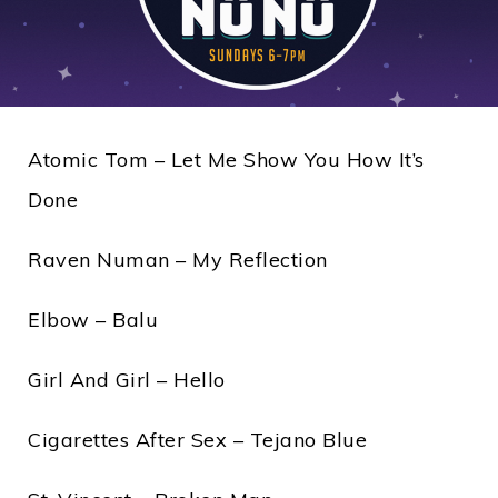
Atomic Tom – Let Me Show You How It’s
Done
Raven Numan – My Reflection
Elbow – Balu
Girl And Girl – Hello
Cigarettes After Sex – Tejano Blue