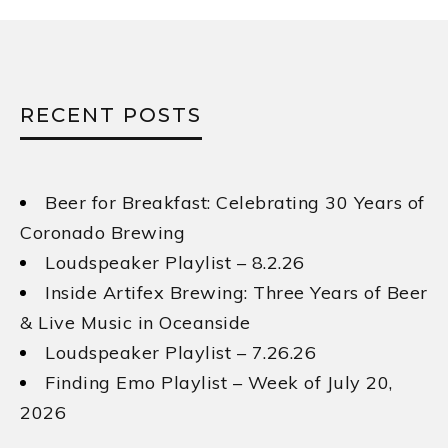
RECENT POSTS
Beer for Breakfast: Celebrating 30 Years of
Coronado Brewing
Loudspeaker Playlist – 8.2.26
Inside Artifex Brewing: Three Years of Beer
& Live Music in Oceanside
Loudspeaker Playlist – 7.26.26
Finding Emo Playlist – Week of July 20,
2026