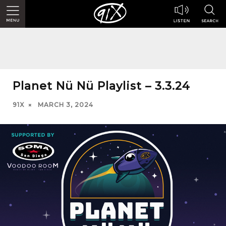
Planet Nü Nü Playlist – 3.3.24
91X
MARCH 3, 2024