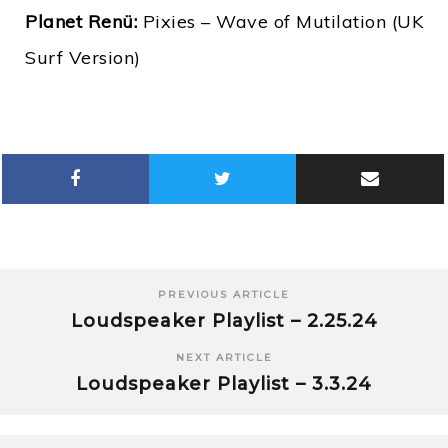
Planet Renü:
Pixies – Wave of Mutilation (UK
Surf Version)
PREVIOUS ARTICLE
Loudspeaker Playlist – 2.25.24
NEXT ARTICLE
Loudspeaker Playlist – 3.3.24