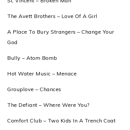
St. Vincent – Broken Man
The Avett Brothers – Love Of A Girl
A Place To Bury Strangers – Change Your
God
Bully – Atom Bomb
Hot Water Music – Menace
Grouplove – Chances
The Defiant – Where Were You?
Comfort Club – Two Kids In A Trench Coat