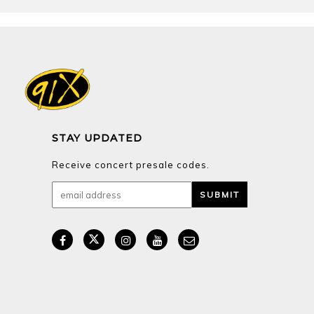
STAY UPDATED
Receive concert presale codes.