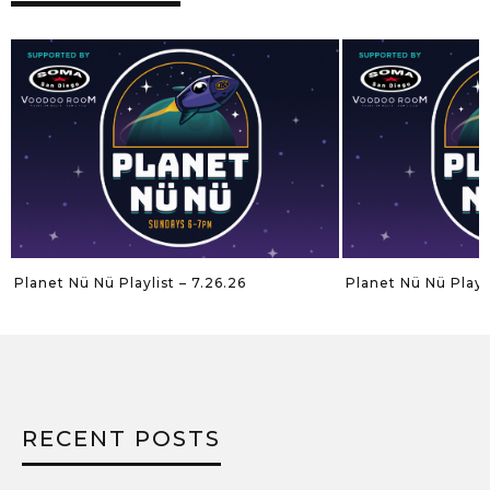
Planet Nü Nü Playlist – 7.26.26
Planet Nü Nü Playli
RECENT POSTS