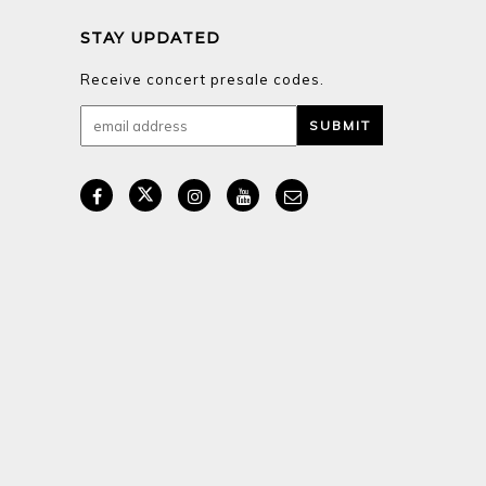
STAY UPDATED
Receive concert presale codes.