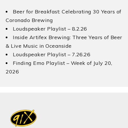
Beer for Breakfast: Celebrating 30 Years of
Coronado Brewing
Loudspeaker Playlist – 8.2.26
Inside Artifex Brewing: Three Years of Beer
& Live Music in Oceanside
Loudspeaker Playlist – 7.26.26
Finding Emo Playlist – Week of July 20,
2026