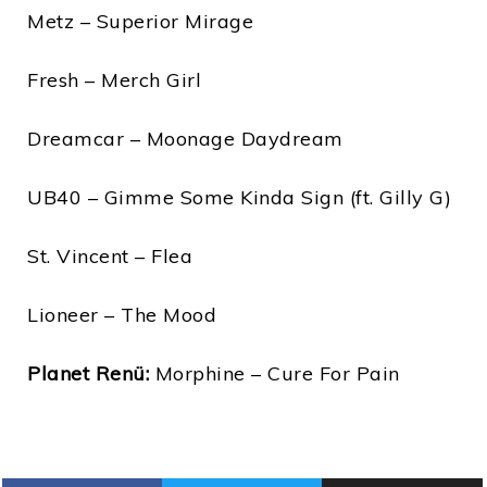
Metz – Superior Mirage
Fresh – Merch Girl
Dreamcar – Moonage Daydream
UB40 – Gimme Some Kinda Sign (ft. Gilly G)
St. Vincent – Flea
Lioneer – The Mood
Planet Renü:
Morphine – Cure For Pain