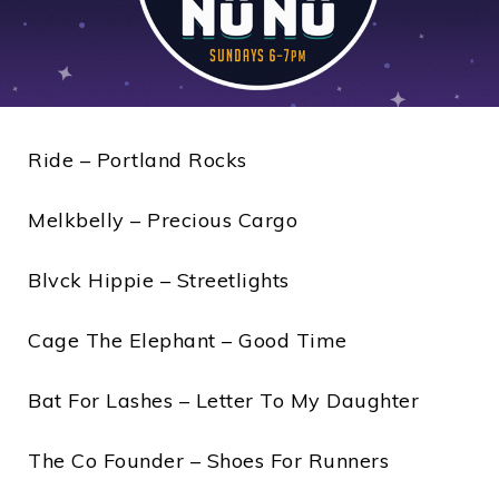
Ride – Portland Rocks
Melkbelly – Precious Cargo
Blvck Hippie – Streetlights
Cage The Elephant – Good Time
Bat For Lashes – Letter To My Daughter
The Co Founder – Shoes For Runners