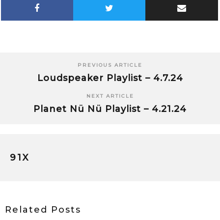
PREVIOUS ARTICLE
Loudspeaker Playlist – 4.7.24
NEXT ARTICLE
Planet Nü Nü Playlist – 4.21.24
91X
Related Posts