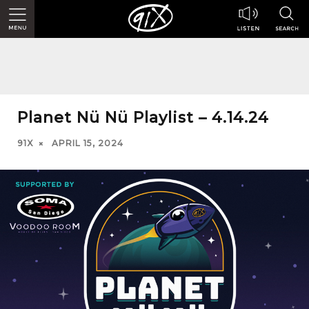
Planet Nü Nü Playlist – 4.14.24
91X
APRIL 15, 2024