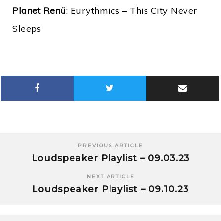
Planet Renü
: Eurythmics – This City Never
Sleeps
PREVIOUS ARTICLE
Loudspeaker Playlist – 09.03.23
NEXT ARTICLE
Loudspeaker Playlist – 09.10.23