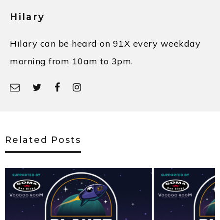
Hilary
Hilary can be heard on 91X every weekday
morning from 10am to 3pm.
Related Posts