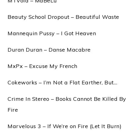
MTVoid – MaBeLu
Beauty School Dropout – Beautiful Waste
Mannequin Pussy – I Got Heaven
Duran Duran – Danse Macabre
MxPx – Excuse My French
Cokeworks – I’m Not a Flat Earther, But…
Crime In Stereo – Books Cannot Be Killed By
Fire
Marvelous 3 – If We’re on Fire (Let It Burn)