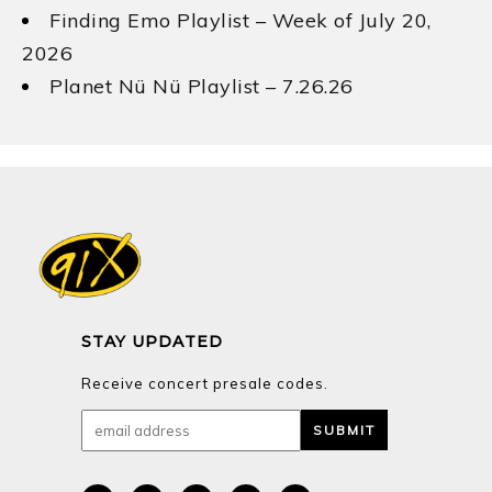
Finding Emo Playlist – Week of July 20,
2026
Planet Nü Nü Playlist – 7.26.26
STAY UPDATED
Receive concert presale codes.