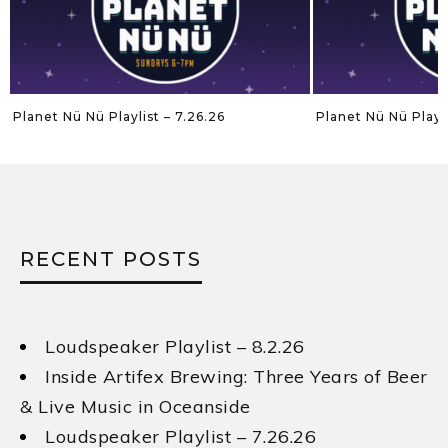
Planet Nü Nü Playlist – 7.26.26
Planet Nü Nü Playli
RECENT POSTS
Loudspeaker Playlist – 8.2.26
Inside Artifex Brewing: Three Years of Beer
& Live Music in Oceanside
Loudspeaker Playlist – 7.26.26