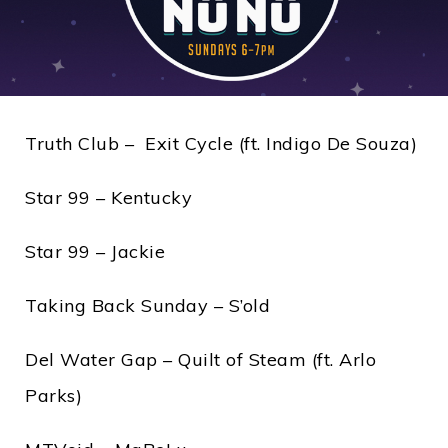
Truth Club – Exit Cycle (ft. Indigo De Souza)
Star 99 – Kentucky
Star 99 – Jackie
Taking Back Sunday – S’old
Del Water Gap – Quilt of Steam (ft. Arlo
Parks)