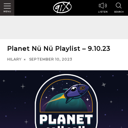
Planet Nü Nü Playlist – 9.10.23
HILARY
SEPTEMBER 10, 2023