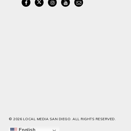
© 2026 LOCAL MEDIA SAN DIEGO. ALL RIGHTS RESERVED.
English