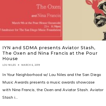
IYN and SDMA presents Aviator Stash,
The Oxen and Nina Francis at the Pour
House
MARCH 6, 2019
LOU NILES
In Your Neighborhood w/ Lou Niles and the San Diego
Music Awards presents a music awards showcase
with Nina Francis, the Oxen and Aviator Stash. Aviator
Stash i
...