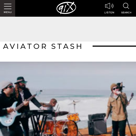
AVIATOR STASH