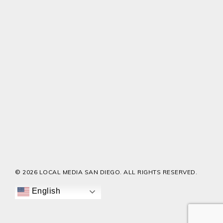
© 2026 LOCAL MEDIA SAN DIEGO. ALL RIGHTS RESERVED.
English