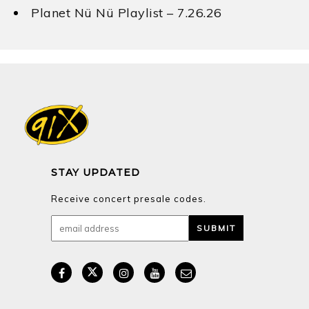
Planet Nü Nü Playlist – 7.26.26
STAY UPDATED
Receive concert presale codes.