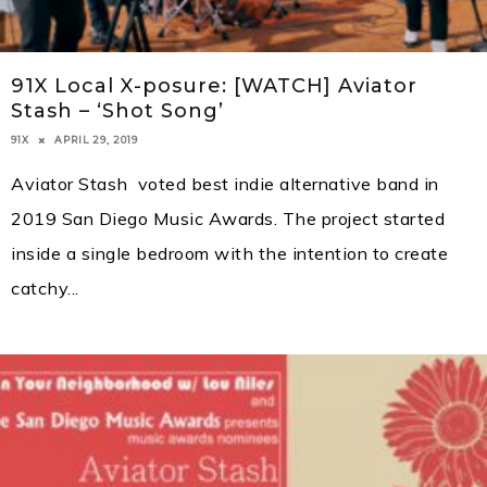
91X Local X-posure: [WATCH] Aviator
Stash – ‘Shot Song’
APRIL 29, 2019
91X
Aviator Stash voted best indie alternative band in
2019 San Diego Music Awards. The project started
inside a single bedroom with the intention to create
catchy
...