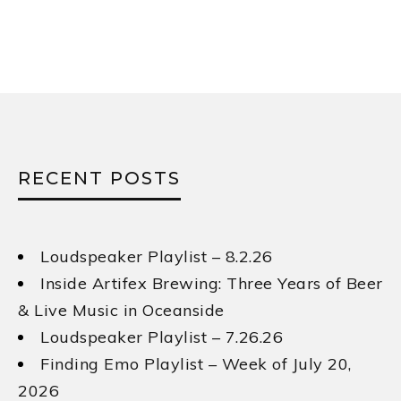
RECENT POSTS
Loudspeaker Playlist – 8.2.26
Inside Artifex Brewing: Three Years of Beer
& Live Music in Oceanside
Loudspeaker Playlist – 7.26.26
Finding Emo Playlist – Week of July 20,
2026