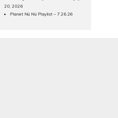
20, 2026
Planet Nü Nü Playlist – 7.26.26