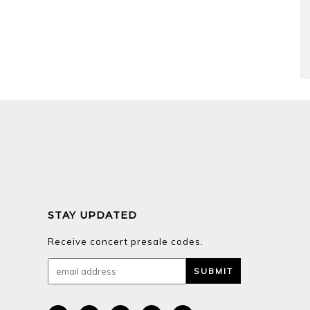
STAY UPDATED
Receive concert presale codes.