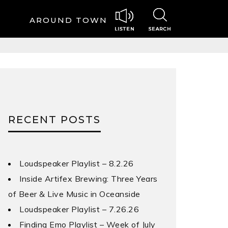
AROUND TOWN
RECENT POSTS
Loudspeaker Playlist – 8.2.26
Inside Artifex Brewing: Three Years
of Beer & Live Music in Oceanside
Loudspeaker Playlist – 7.26.26
Finding Emo Playlist – Week of July