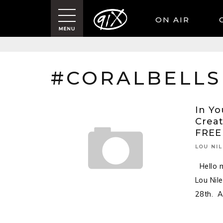
ON AIR
#CORALBELLS
In Yo
Creat
FREE
LOU NIL
Hello m
Lou Nil
28th. 