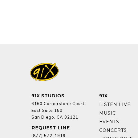
91X STUDIOS
91X
6160 Cornerstone Court
LISTEN LIVE
East Suite 150
MUSIC
San Diego, CA 92121
EVENTS
REQUEST LINE
CONCERTS
(877) 572-1919