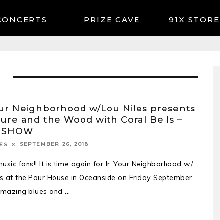
CONCERTS
91X STORE
ur Neighborhood w/Lou Niles presents
ure and the Wood with Coral Bells –
 SHOW
SEPTEMBER 26, 2018
ES
usic fans!! It is time again for In Your Neighborhood w/
es at the Pour House in Oceanside on Friday September
Amazing blues and
...