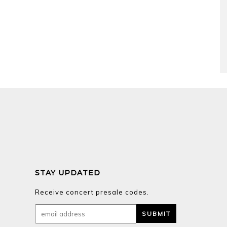
STAY UPDATED
Receive concert presale codes.