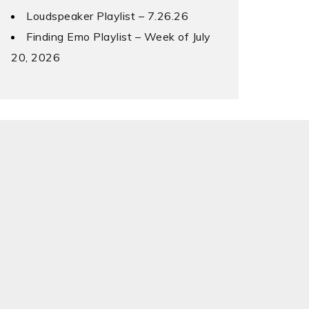
Loudspeaker Playlist – 7.26.26
Finding Emo Playlist – Week of July
20, 2026