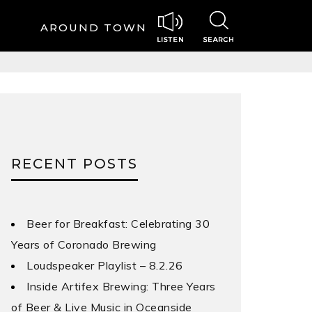
AROUND TOWN
RECENT POSTS
Beer for Breakfast: Celebrating 30
Years of Coronado Brewing
Loudspeaker Playlist – 8.2.26
Inside Artifex Brewing: Three Years
of Beer & Live Music in Oceanside