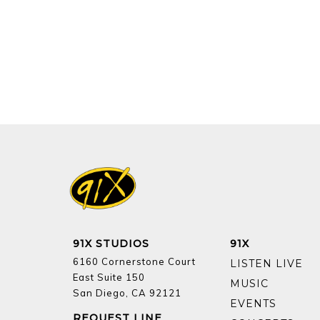
91X STUDIOS
91X
6160 Cornerstone Court
LISTEN LIVE
East Suite 150
MUSIC
San Diego, CA 92121
EVENTS
REQUEST LINE