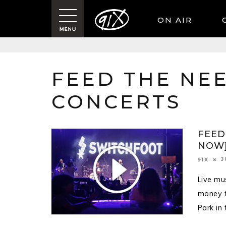
ON AIR
FEED THE NEE
CONCERTS
FEED
NOW
J
91X
Live mu
money f
Park in