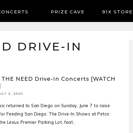
CONCERTS
91X STORE
D DRIVE-IN
 THE NEED Drive-In Concerts [WATCH
]
ULY 2, 2020
sic returned to San Diego on Sunday, June 7 to raise
or Feeding San Diego. The Drive-In Shows at Petco
 the Lexus Premier Parking Lot, feat
...