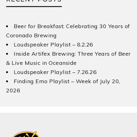
Beer for Breakfast: Celebrating 30 Years of
Coronado Brewing
Loudspeaker Playlist – 8.2.26
Inside Artifex Brewing: Three Years of Beer
& Live Music in Oceanside
Loudspeaker Playlist – 7.26.26
Finding Emo Playlist – Week of July 20,
2026