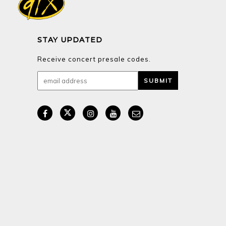
STAY UPDATED
Receive concert presale codes.