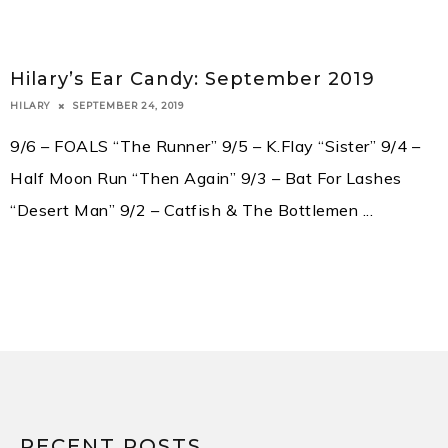
Hilary’s Ear Candy: September 2019
SEPTEMBER 24, 2019
HILARY
9/6 – FOALS “The Runner” 9/5 – K.Flay “Sister” 9/4 –
Half Moon Run “Then Again” 9/3 – Bat For Lashes
“Desert Man” 9/2 – Catfish & The Bottlemen
...
RECENT POSTS