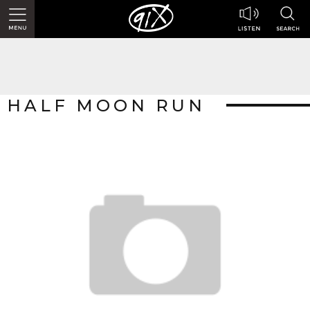
HALF MOON RUN