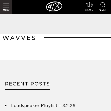
WAVVES
RECENT POSTS
Loudspeaker Playlist – 8.2.26