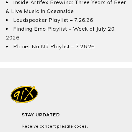
Inside Artifex Brewing: Three Years of Beer
& Live Music in Oceanside
Loudspeaker Playlist – 7.26.26
Finding Emo Playlist – Week of July 20,
2026
Planet Nü Nü Playlist – 7.26.26
STAY UPDATED
Receive concert presale codes.