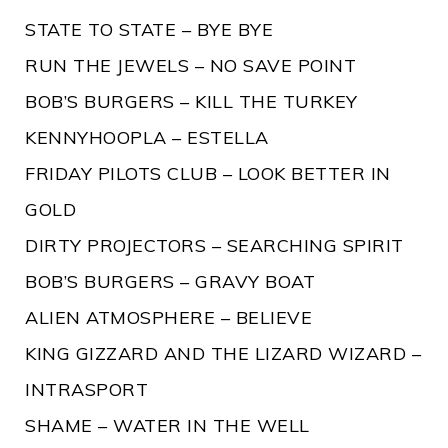
STATE TO STATE – BYE BYE
RUN THE JEWELS – NO SAVE POINT
BOB’S BURGERS – KILL THE TURKEY
KENNYHOOPLA – ESTELLA
FRIDAY PILOTS CLUB – LOOK BETTER IN
GOLD
DIRTY PROJECTORS – SEARCHING SPIRIT
BOB’S BURGERS – GRAVY BOAT
ALIEN ATMOSPHERE – BELIEVE
KING GIZZARD AND THE LIZARD WIZARD –
INTRASPORT
SHAME – WATER IN THE WELL