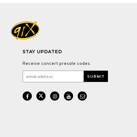
STAY UPDATED
Receive concert presale codes.