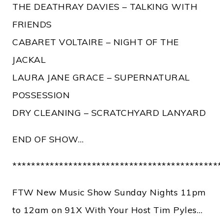
THE DEATHRAY DAVIES – TALKING WITH
FRIENDS
CABARET VOLTAIRE – NIGHT OF THE
JACKAL
LAURA JANE GRACE – SUPERNATURAL
POSSESSION
DRY CLEANING – SCRATCHYARD LANYARD
END OF SHOW…
********************************************
FTW New Music Show Sunday Nights 11pm
to 12am on 91X With Your Host Tim Pyles…