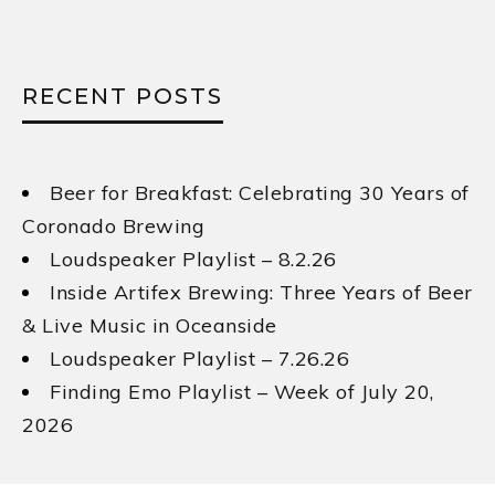
RECENT POSTS
Beer for Breakfast: Celebrating 30 Years of
Coronado Brewing
Loudspeaker Playlist – 8.2.26
Inside Artifex Brewing: Three Years of Beer
& Live Music in Oceanside
Loudspeaker Playlist – 7.26.26
Finding Emo Playlist – Week of July 20,
2026