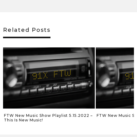
Related Posts
022 –
FTW New Music Show Playlist 5.8.2022
FTW New Music