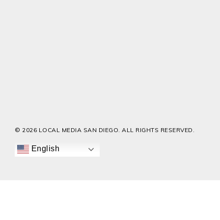
© 2026 LOCAL MEDIA SAN DIEGO. ALL RIGHTS RESERVED.
English