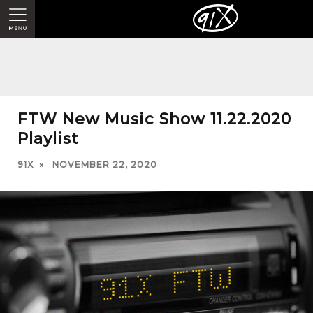
FTW New Music Show 11.22.2020
Playlist
91X
NOVEMBER 22, 2020