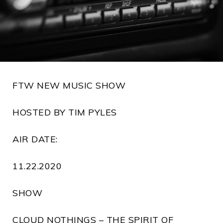
FTW NEW MUSIC SHOW
HOSTED BY TIM PYLES
AIR DATE:
11.22.2020
SHOW
CLOUD NOTHINGS – THE SPIRIT OF