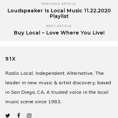
PREVIOUS ARTICLE
Loudspeaker Is Local Music 11.22.2020
Playlist
NEXT ARTICLE
Buy Local – Love Where You Live!
91X
Radio Local. Independent. Alternative. The
leader in new music & artist discovery, based
in San Diego, CA. A trusted voice in the local
music scene since 1983.