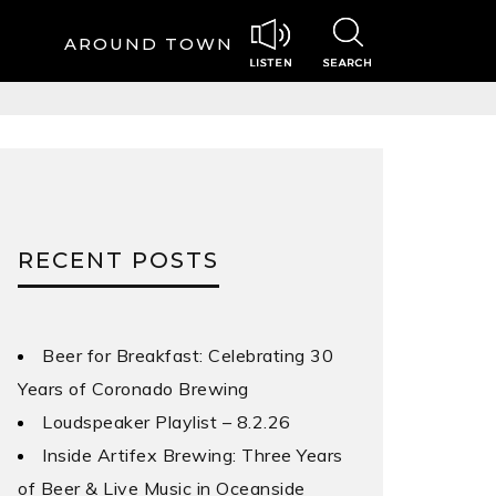
AROUND TOWN
RECENT POSTS
Beer for Breakfast: Celebrating 30
Years of Coronado Brewing
Loudspeaker Playlist – 8.2.26
Inside Artifex Brewing: Three Years
of Beer & Live Music in Oceanside