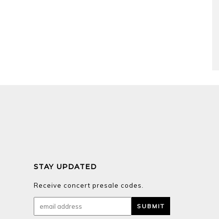
STAY UPDATED
Receive concert presale codes.