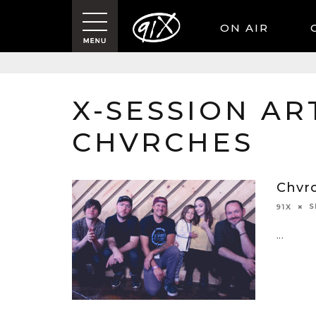
ON AIR
X-SESSION ART
CHVRCHES
Chvr
S
91X
...