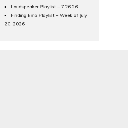
Loudspeaker Playlist – 7.26.26
Finding Emo Playlist – Week of July
20, 2026