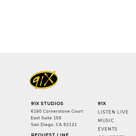
91X STUDIOS
91X
6160 Cornerstone Court
LISTEN LIVE
East Suite 150
MUSIC
San Diego, CA 92121
EVENTS
REQUEST LINE