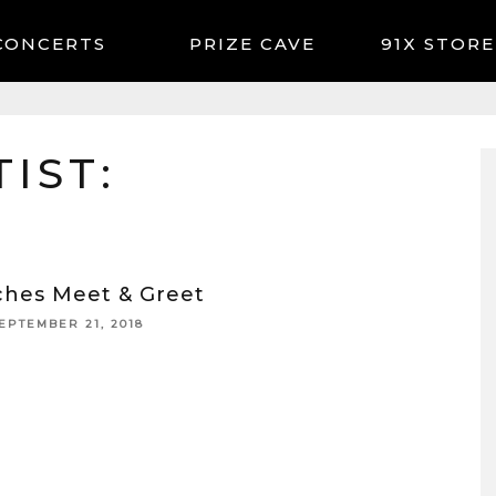
CONCERTS
91X STORE
IST:
ches Meet & Greet
EPTEMBER 21, 2018