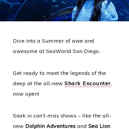
Dive into a Summer of awe and
awesome at SeaWorld San Diego.
Get ready to meet the legends of the
deep at the all-new
Shark Encounter
,
now open!
Soak in can’t-miss shows – like the all-
new
Dolphin Adventures
and
Sea Lion