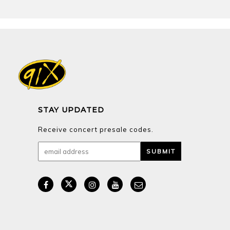
Receive concert presale codes.