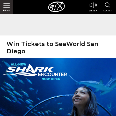
Win Tickets to SeaWorld San
Diego