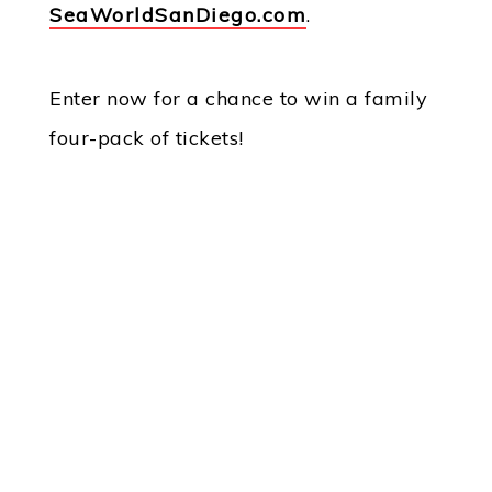
SeaWorldSanDiego.com
.
Enter now for a chance to win a family
four-pack of tickets!
Powered By Audience