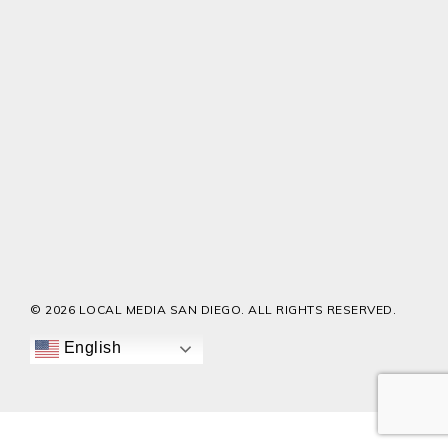
© 2026 LOCAL MEDIA SAN DIEGO. ALL RIGHTS RESERVED.
English