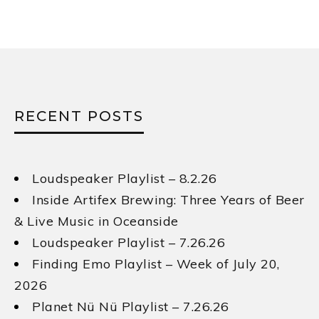
Loudspeaker Playlist – 8.2.26
Inside Artifex Brewing: Three Years of Beer
& Live Music in Oceanside
Loudspeaker Playlist – 7.26.26
Finding Emo Playlist – Week of July 20,
2026
Planet Nü Nü Playlist – 7.26.26
STAY UPDATED