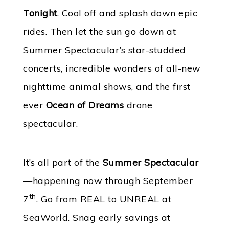
Tonight
. Cool off and splash down epic
rides. Then let the sun go down at
Summer Spectacular’s star-studded
concerts, incredible wonders of all-new
nighttime animal shows, and the first
ever
Ocean of Dreams
drone
spectacular.
It’s all part of the
Summer Spectacular
—happening now through September
th
7
. Go from REAL to UNREAL at
SeaWorld. Snag early savings at