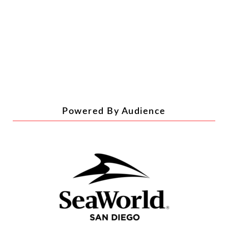
RECENT POSTS