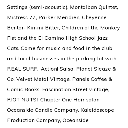
Settings (semi-acoustic), Montalban Quintet,
Mistress 77, Parker Meridien, Cheyenne
Benton, Kimmi Bitter, Children of the Monkey
Fist and the El Camino High School Jazz
Cats. Come for music and food in the club
and local businesses in the parking lot with
REAL SURF, Action! Salsa, Planet Sleaze &
Co. Velvet Metal Vintage, Panels Coffee &
Comic Books, Fascination Street vintage,
RIOT NUTS!, Chapter One Hair salon,
Oceanside Candle Company, Kaleidoscope
Production Company, Oceanside