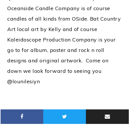
Oceanside Candle Company is of course
candles of all kinds from OSide. Bat Country
Art local art by Kelly and of course
Kaleidoscope Production Company is your
go to for album, poster and rock n roll
designs and original artwork. Come on
down we look forward to seeing you
@lounilesiyn