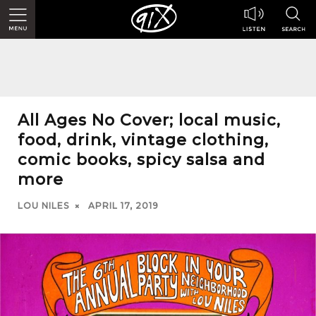
All Ages No Cover; local music,
food, drink, vintage clothing,
comic books, spicy salsa and
more
LOU NILES
APRIL 17, 2019