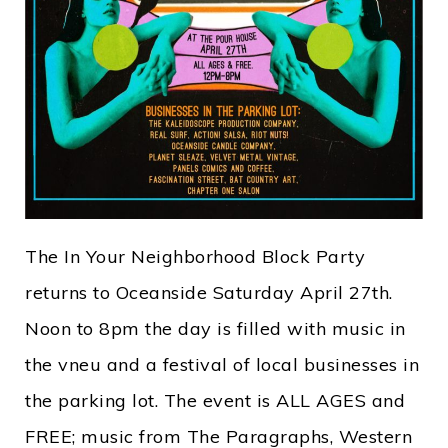
The In Your Neighborhood Block Party
returns to Oceanside Saturday April 27th.
Noon to 8pm the day is filled with music in
the vneu and a festival of local businesses in
the parking lot. The event is ALL AGES and
FREE; music from The Paragraphs, Western