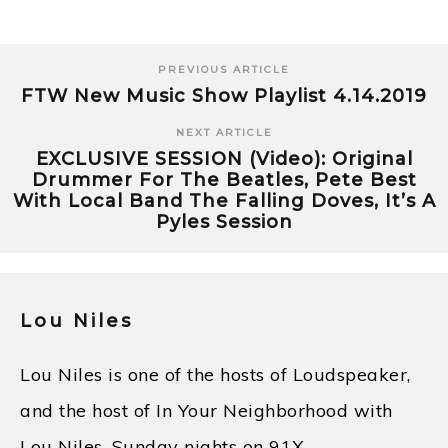
PREVIOUS ARTICLE
FTW New Music Show Playlist 4.14.2019
NEXT ARTICLE
EXCLUSIVE SESSION (Video): Original
Drummer For The Beatles, Pete Best
With Local Band The Falling Doves, It’s A
Pyles Session
Lou Niles
Lou Niles is one of the hosts of Loudspeaker,
and the host of In Your Neighborhood with
Lou Niles, Sunday nights on 91X.