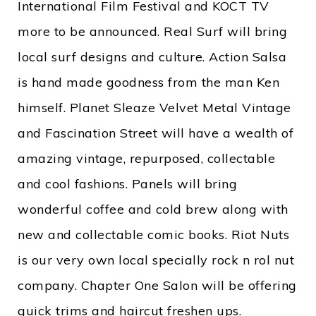
International Film Festival and KOCT TV
more to be announced. Real Surf will bring
local surf designs and culture. Action Salsa
is hand made goodness from the man Ken
himself. Planet Sleaze Velvet Metal Vintage
and Fascination Street will have a wealth of
amazing vintage, repurposed, collectable
and cool fashions. Panels will bring
wonderful coffee and cold brew along with
new and collectable comic books. Riot Nuts
is our very own local specially rock n rol nut
company. Chapter One Salon will be offering
quick trims and haircut freshen ups.