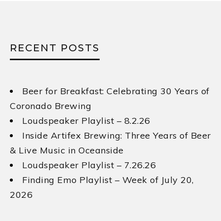
RECENT POSTS
Beer for Breakfast: Celebrating 30 Years of
Coronado Brewing
Loudspeaker Playlist – 8.2.26
Inside Artifex Brewing: Three Years of Beer
& Live Music in Oceanside
Loudspeaker Playlist – 7.26.26
Finding Emo Playlist – Week of July 20,
2026