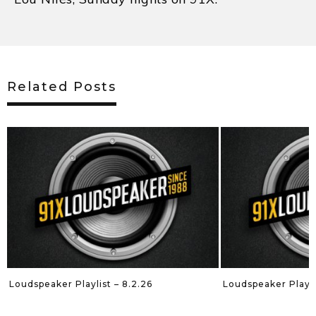
Related Posts
Loudspeaker Playlist – 8.2.26
Loudspeaker Playli