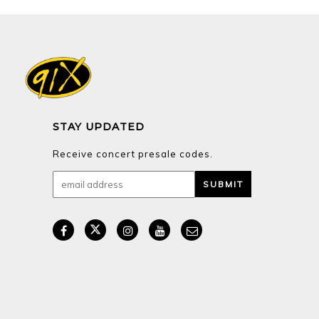
STAY UPDATED
Receive concert presale codes.