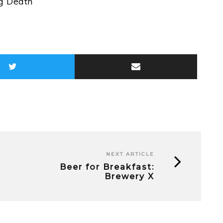
ug Death
NEXT ARTICLE
Beer for Breakfast:
Brewery X