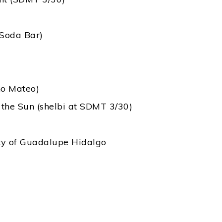
 Soda Bar)
no Mateo)
 the Sun (shelbi at SDMT 3/30)
eaty of Guadalupe Hidalgo