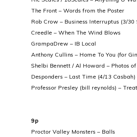
The Front – Words from the Poster
Rob Crow – Business Interruptus (3/30
Creedle – When The Wind Blows
GrampaDrew – IB Local
Anthony Cullins – Home To You (for Gi
Shelbi Bennett / Al Howard – Photos of
Desponders – Last Time (4/13 Casbah)
Professor Presley (bill reynolds) – Tr
9p
Proctor Valley Monsters – Balls