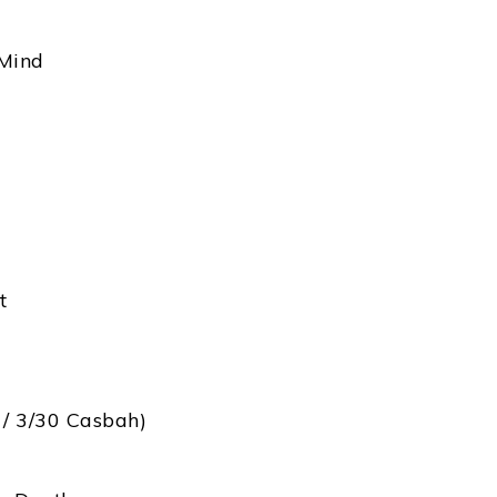
 Mind
t
 / 3/30 Casbah)
)