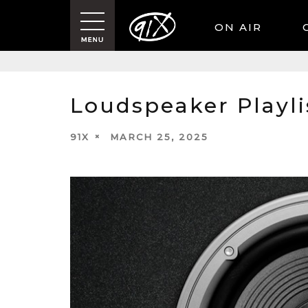
ON AIR
Loudspeaker Playlis
91X
MARCH 25, 2025