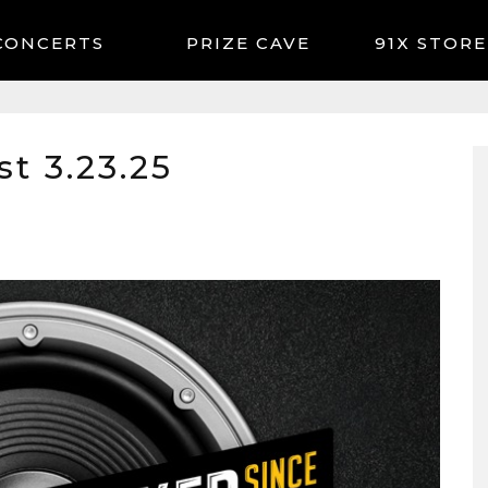
CONCERTS
91X STORE
t 3.23.25