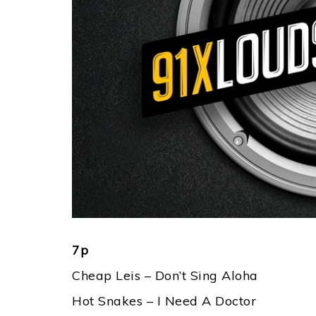
7p
Cheap Leis – Don’t Sing Aloha
Hot Snakes – I Need A Doctor