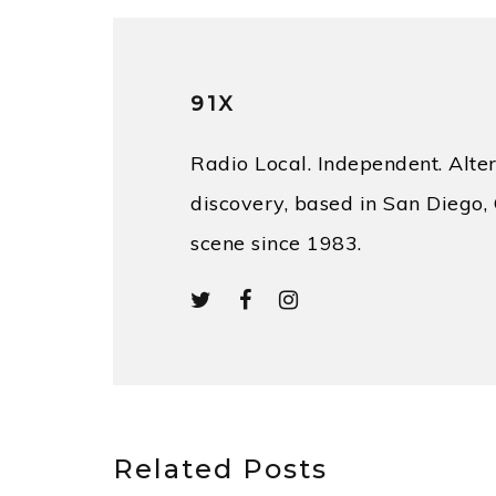
91X
Radio Local. Independent. Alter
discovery, based in San Diego, 
scene since 1983.
Related Posts