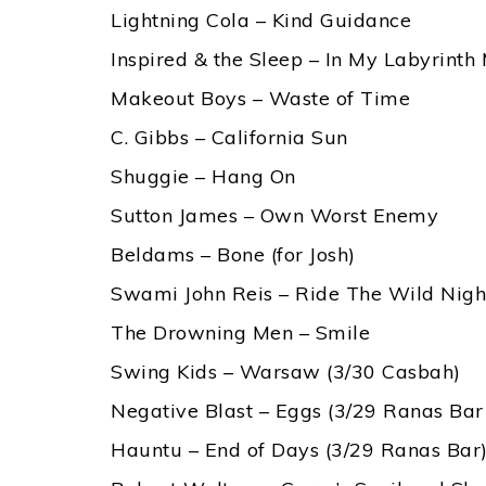
Lightning Cola – Kind Guidance
Inspired & the Sleep – In My Labyrinth
Makeout Boys – Waste of Time
C. Gibbs – California Sun
Shuggie – Hang On
Sutton James – Own Worst Enemy
Beldams – Bone (for Josh)
Swami John Reis – Ride The Wild Nigh
The Drowning Men – Smile
Swing Kids – Warsaw (3/30 Casbah)
Negative Blast – Eggs (3/29 Ranas Bar
Hauntu – End of Days (3/29 Ranas Bar