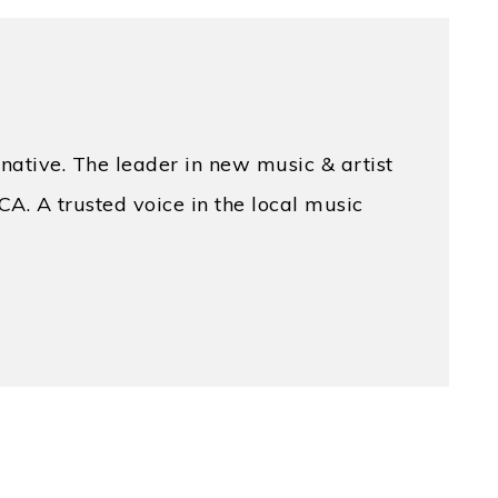
native. The leader in new music & artist
CA. A trusted voice in the local music