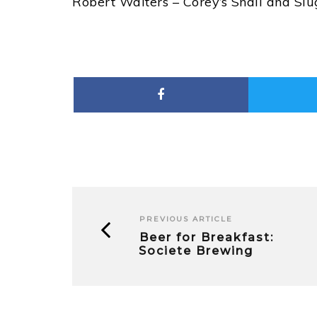
Robert Walters – Corey’s Snail and Sl
PREVIOUS ARTICLE
Beer for Breakfast:
Societe Brewing