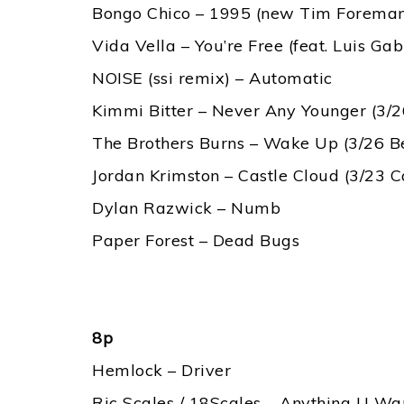
Bongo Chico – 1995 (new Tim Foreman 
Vida Vella – You’re Free (feat. Luis Gabr
NOISE (ssi remix) – Automatic
Kimmi Bitter – Never Any Younger (3/2
The Brothers Burns – Wake Up (3/26 B
Jordan Krimston – Castle Cloud (3/23 
Dylan Razwick – Numb
Paper Forest – Dead Bugs
8p
Hemlock – Driver
Ric Scales / 18Scales – Anything U W