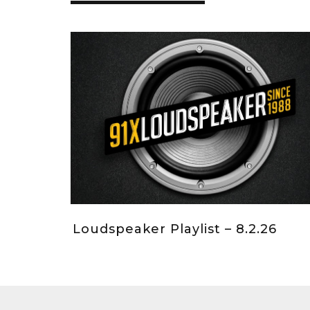
Loudspeaker Playlist – 8.2.26