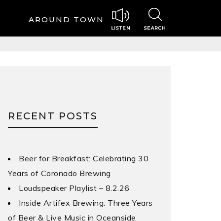
AROUND TOWN
RECENT POSTS
Beer for Breakfast: Celebrating 30
Years of Coronado Brewing
Loudspeaker Playlist – 8.2.26
Inside Artifex Brewing: Three Years
of Beer & Live Music in Oceanside