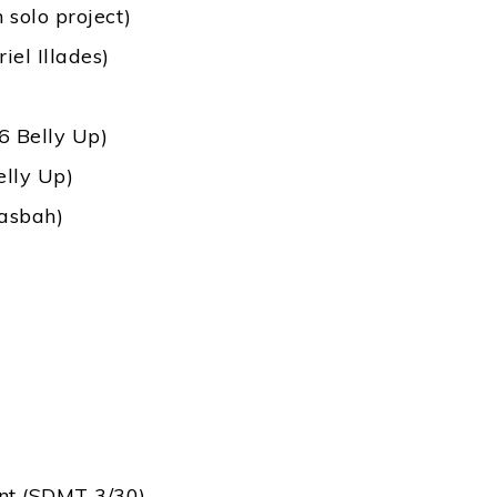
solo project)
iel Illades)
6 Belly Up)
elly Up)
Casbah)
ant (SDMT 3/30)