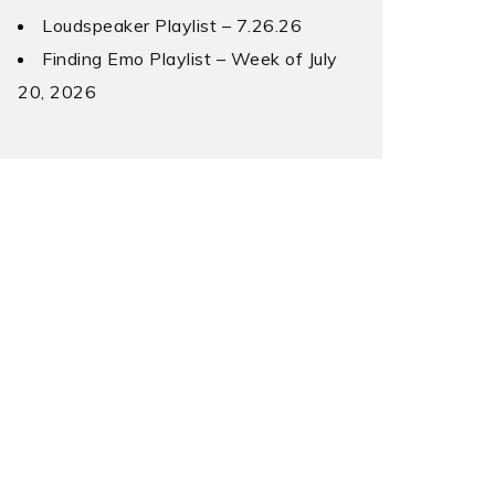
Loudspeaker Playlist – 7.26.26
Finding Emo Playlist – Week of July
20, 2026