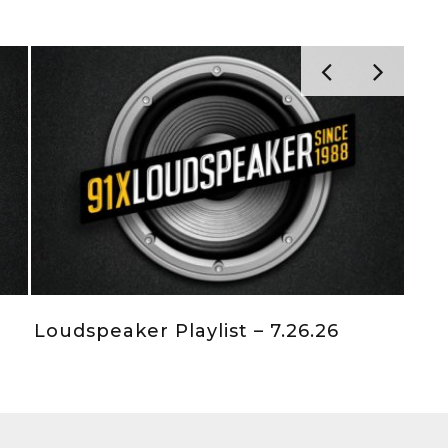
Loudspeaker Playlist – 7.26.26
Loudsp