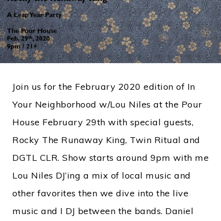
Join us for the February 2020 edition of In
Your Neighborhood w/Lou Niles at the Pour
House February 29th with special guests,
Rocky The Runaway King, Twin Ritual and
DGTL CLR. Show starts around 9pm with me
Lou Niles DJ’ing a mix of local music and
other favorites then we dive into the live
music and I DJ between the bands. Daniel