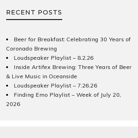
RECENT POSTS
Beer for Breakfast: Celebrating 30 Years of
Coronado Brewing
Loudspeaker Playlist – 8.2.26
Inside Artifex Brewing: Three Years of Beer
& Live Music in Oceanside
Loudspeaker Playlist – 7.26.26
Finding Emo Playlist – Week of July 20,
2026