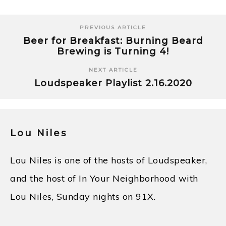
PREVIOUS ARTICLE
Beer for Breakfast: Burning Beard
Brewing is Turning 4!
NEXT ARTICLE
Loudspeaker Playlist 2.16.2020
Lou Niles
Lou Niles is one of the hosts of Loudspeaker,
and the host of In Your Neighborhood with
Lou Niles, Sunday nights on 91X.