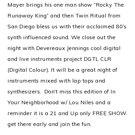
Mayer brings his one man show “Rocky The
Runaway King” and then Twin Ritual from
San Diego bless us with their acclaimed 80’s
synth influenced sound. We close out the
night with Devereaux Jennings cool digital
and live instruments project DGTL CLR
(Digital Colour). It will be a great night of
instruments mixed with lap tops and
synthesizers. Don’t miss this edition of In
Your Neighborhood w/ Lou Niles and a
reminder it is a 21 and Up only FREE SHOW.
get there early and join the fun.