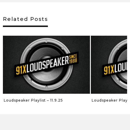
Related Posts
Loudspeaker Playlist – 11.9.25
Loudspeaker Playli