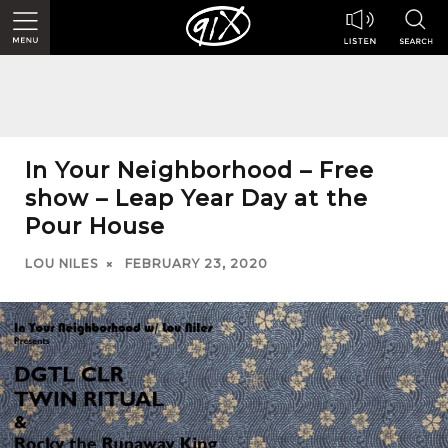
In Your Neighborhood – Free
show – Leap Year Day at the
Pour House
LOU NILES
FEBRUARY 23, 2020