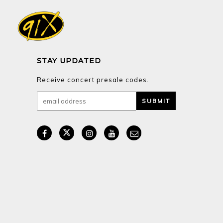
STAY UPDATED
Receive concert presale codes.