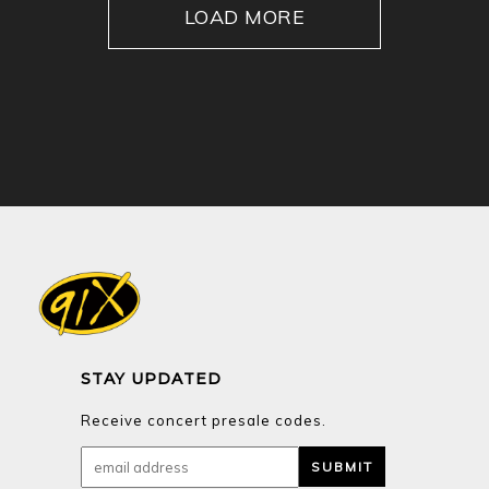
LOAD MORE
STAY UPDATED
Receive concert presale codes.