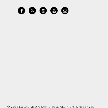
© 2026 LOCAL MEDIA SAN DIEGO. ALL RIGHTS RESERVED.