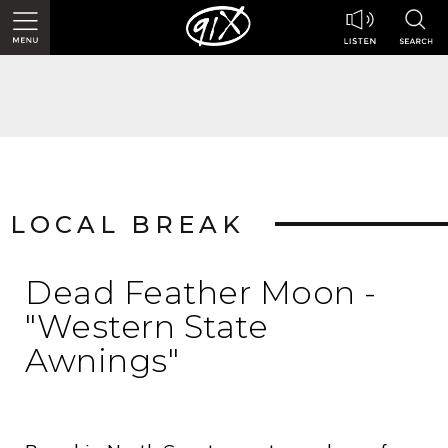
LOCAL BREAK
Dead Feather Moon -
"Western State
Awnings"