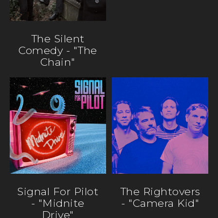
The Silent
Comedy - "The
Chain"
Signal For Pilot
The Rightovers
- "Midnite
- "Camera Kid"
Drive"