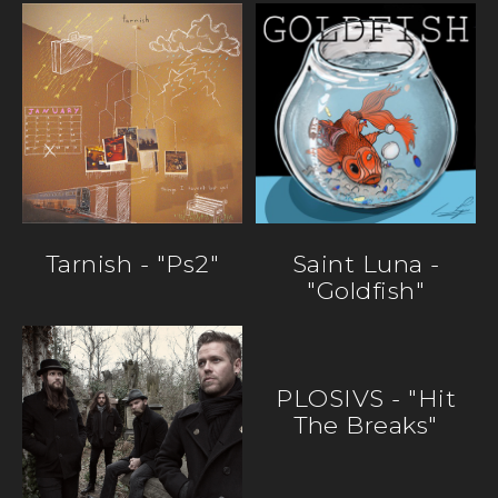
Tarnish - "ps2"
Saint Luna -
"Goldfish"
PLOSIVS - "Hit
The Breaks"