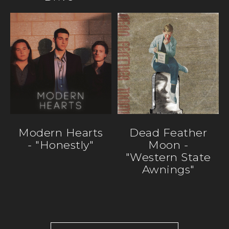
Modern Hearts
Dead Feather
- "Honestly"
Moon -
"Western State
Awnings"