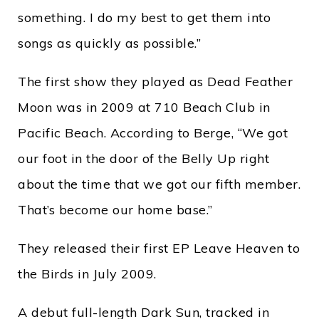
something. I do my best to get them into
songs as quickly as possible.”
The first show they played as Dead Feather
Moon was in 2009 at 710 Beach Club in
Pacific Beach. According to Berge, “We got
our foot in the door of the Belly Up right
about the time that we got our fifth member.
That’s become our home base.”
They released their first EP Leave Heaven to
the Birds in July 2009.
A debut full-length Dark Sun, tracked in