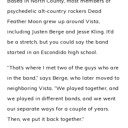
Based in North County, most members of
psychedelic alt-country rockers Dead
Feather Moon grew up around Vista,
including Justen Berge and Jesse Kling. It’d
be a stretch, but you could say the band
started in an Escondido high school.
“That’s where I met two of the guys who are
in the band,” says Berge, who later moved to
neighboring Vista. “We played together, and
we played in different bands, and we went
our separate ways for a couple of years.
Then, we put it back together.”