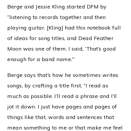
Berge and Jessie Kling started DFM by
“listening to records together and then
playing guitar. [Kling] had this notebook full
of ideas for song titles, and Dead Feather
Moon was one of them. I said, ‘That’s good
enough for a band name.’”
Berge says that’s how he sometimes writes
songs, by crafting a title first. “I read as
much as possible. I’ll read a phrase and I’ll
jot it down. I just have pages and pages of
things like that, words and sentences that
mean something to me or that make me feel