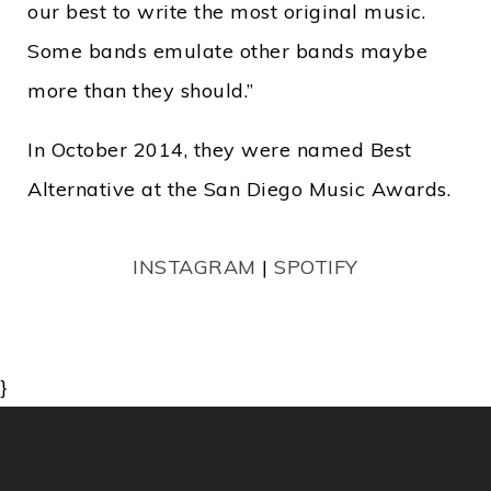
our best to write the most original music.
Some bands emulate other bands maybe
more than they should.”
In October 2014, they were named Best
Alternative at the San Diego Music Awards.
INSTAGRAM
|
SPOTIFY
}