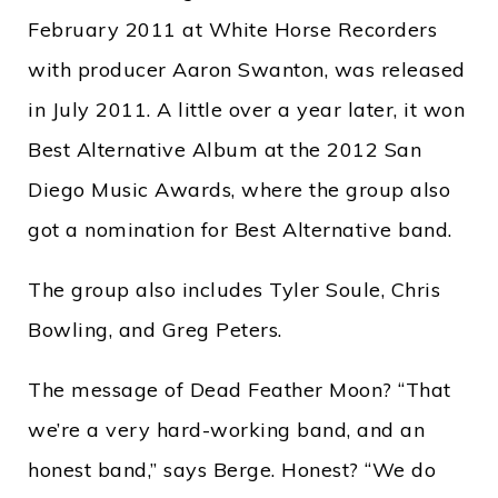
February 2011 at White Horse Recorders
with producer Aaron Swanton, was released
in July 2011. A little over a year later, it won
Best Alternative Album at the 2012 San
Diego Music Awards, where the group also
got a nomination for Best Alternative band.
The group also includes Tyler Soule, Chris
Bowling, and Greg Peters.
The message of Dead Feather Moon? “That
we’re a very hard-working band, and an
honest band,” says Berge. Honest? “We do