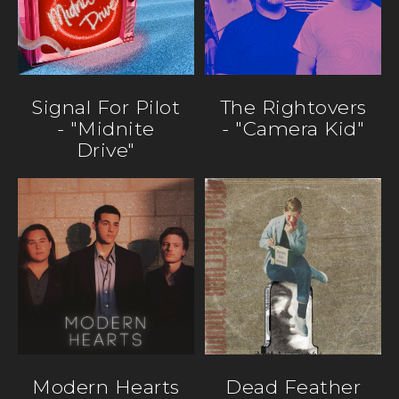
Signal For Pilot
The Rightovers
- "Midnite
- "Camera Kid"
Drive"
Modern Hearts
Dead Feather