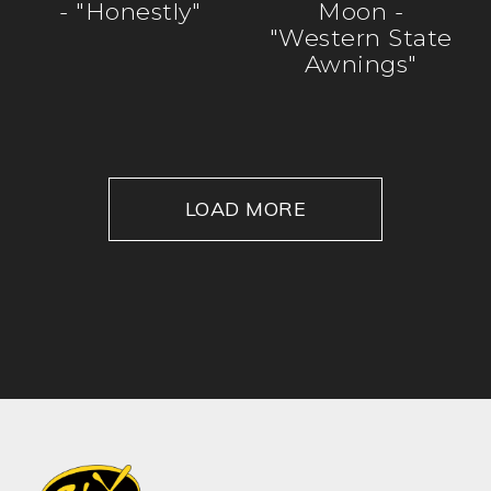
- "Honestly"
Moon -
"Western State
Awnings"
LOAD MORE