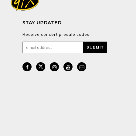
STAY UPDATED
Receive concert presale codes.