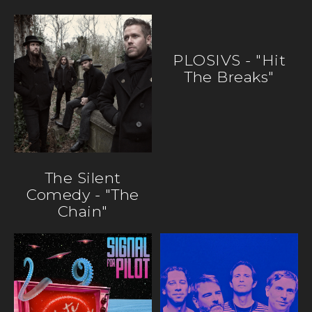
PLOSIVS - "Hit
The Breaks"
The Silent
Comedy - "The
Chain"