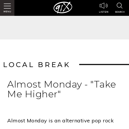
LOCAL BREAK
Almost Monday - "Take
Me Higher"
Almost Monday is an alternative pop rock