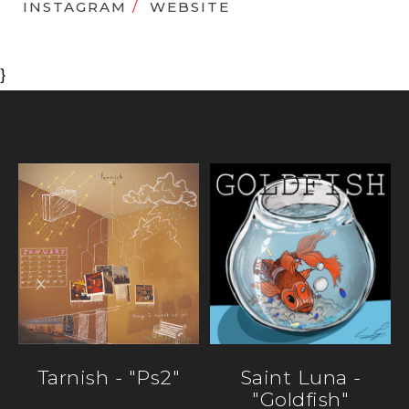
INSTAGRAM
/
WEBSITE
}
Tarnish - "ps2"
Saint Luna -
"Goldfish"