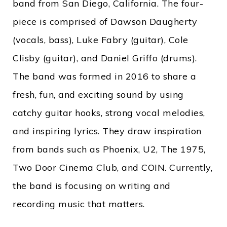
band from San Diego, California. The four-
piece is comprised of Dawson Daugherty
(vocals, bass), Luke Fabry (guitar), Cole
Clisby (guitar), and Daniel Griffo (drums).
The band was formed in 2016 to share a
fresh, fun, and exciting sound by using
catchy guitar hooks, strong vocal melodies,
and inspiring lyrics. They draw inspiration
from bands such as Phoenix, U2, The 1975,
Two Door Cinema Club, and COIN. Currently,
the band is focusing on writing and
recording music that matters.