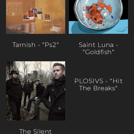
Tarnish - "ps2"
Saint Luna -
"Goldfish"
PLOSIVS - "Hit
The Breaks"
The Silent