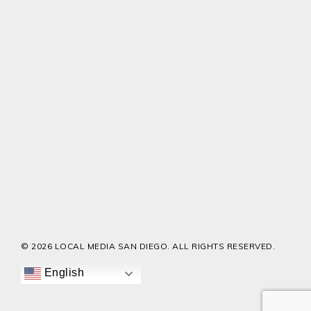
© 2026 LOCAL MEDIA SAN DIEGO. ALL RIGHTS RESERVED.
English