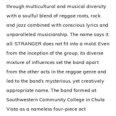
through multicultural and musical diversity
with a soulful blend of reggae roots, rock
and jazz combined with conscious lyrics and
unparalleled musicianship. The name says it
all: STRANGER does not fit into a mold. Even
from the inception of the group, its diverse
mixture of influences set the band apart
from the other acts in the reggae genre and
led to the band’s mysterious, yet creatively
appropriate name. The band formed at
Southwestern Community College in Chula
Vista as a nameless four-piece act