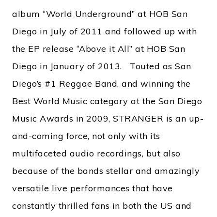
album “World Underground” at HOB San
Diego in July of 2011 and followed up with
the EP release “Above it All” at HOB San
Diego in January of 2013. Touted as San
Diego’s #1 Reggae Band, and winning the
Best World Music category at the San Diego
Music Awards in 2009, STRANGER is an up-
and-coming force, not only with its
multifaceted audio recordings, but also
because of the bands stellar and amazingly
versatile live performances that have
constantly thrilled fans in both the US and