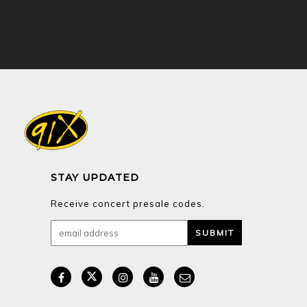
STAY UPDATED
Receive concert presale codes.