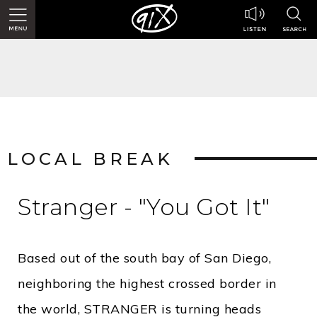
LOCAL BREAK
Stranger - "You Got It"
Based out of the south bay of San Diego,
neighboring the highest crossed border in
the world, STRANGER is turning heads