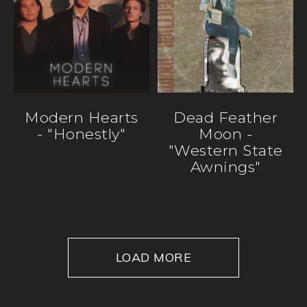
Modern Hearts
Dead Feather
- "Honestly"
Moon -
"Western State
Awnings"
LOAD MORE