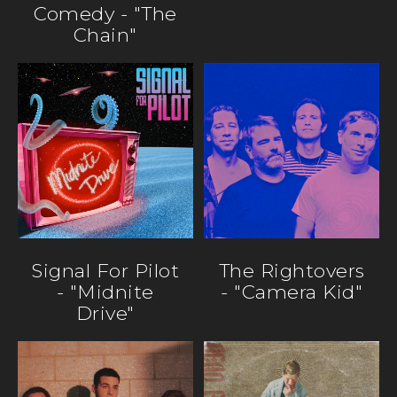
Comedy - "The
Chain"
Signal For Pilot
The Rightovers
- "Midnite
- "Camera Kid"
Drive"