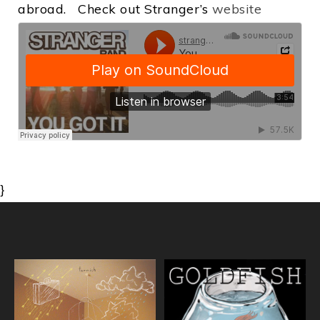
abroad. Check out Stranger’s
website
}