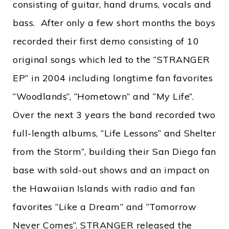
consisting of guitar, hand drums, vocals and
bass. After only a few short months the boys
recorded their first demo consisting of 10
original songs which led to the “STRANGER
EP” in 2004 including longtime fan favorites
“Woodlands”, “Hometown” and “My Life”.
Over the next 3 years the band recorded two
full-length albums, “Life Lessons” and Shelter
from the Storm”, building their San Diego fan
base with sold-out shows and an impact on
the Hawaiian Islands with radio and fan
favorites “Like a Dream” and “Tomorrow
Never Comes”. STRANGER released the