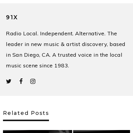
91X
Radio Local. Independent. Alternative. The
leader in new music & artist discovery, based
in San Diego, CA. A trusted voice in the local
music scene since 1983.
Related Posts