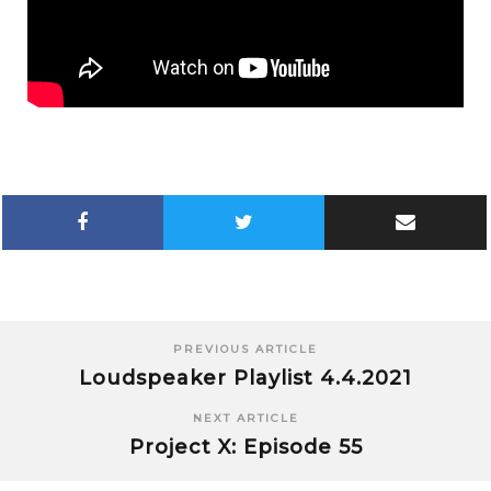
PREVIOUS ARTICLE
Loudspeaker Playlist 4.4.2021
NEXT ARTICLE
Project X: Episode 55