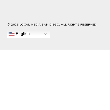
© 2026 LOCAL MEDIA SAN DIEGO. ALL RIGHTS RESERVED.
English