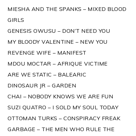
MIESHA AND THE SPANKS – MIXED BLOOD
GIRLS
GENESIS OWUSU – DON’T NEED YOU
MY BLOODY VALENTINE – NEW YOU
REVENGE WIFE – MANIFEST
MDOU MOCTAR – AFRIQUE VICTIME
ARE WE STATIC – BALEARIC
DINOSAUR JR – GARDEN
CHAI – NOBODY KNOWS WE ARE FUN
SUZI QUATRO – I SOLD MY SOUL TODAY
OTTOMAN TURKS – CONSPIRACY FREAK
GARBAGE – THE MEN WHO RULE THE