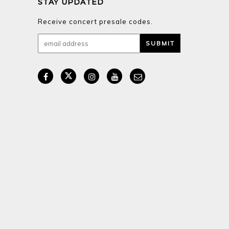
STAY UPDATED
Receive concert presale codes.