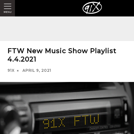
FTW New Music Show Playlist
4.4.2021
91X
APRIL 9, 2021