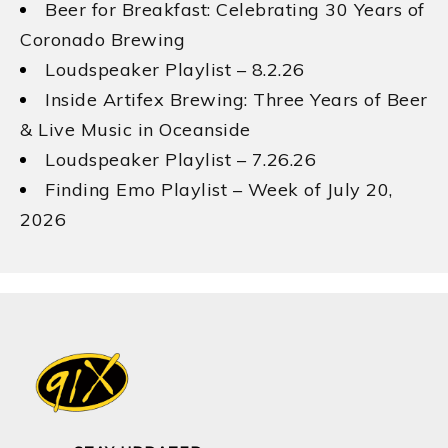
Beer for Breakfast: Celebrating 30 Years of
Coronado Brewing
Loudspeaker Playlist – 8.2.26
Inside Artifex Brewing: Three Years of Beer
& Live Music in Oceanside
Loudspeaker Playlist – 7.26.26
Finding Emo Playlist – Week of July 20,
2026