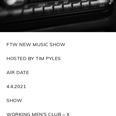
FTW NEW MUSIC SHOW
HOSTED BY TIM PYLES
AIR DATE
4.4.2021
SHOW
WORKING MEN’S CLUB – X