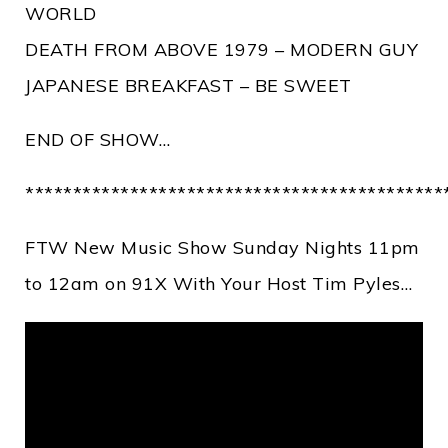
WORLD
DEATH FROM ABOVE 1979 – MODERN GUY
JAPANESE BREAKFAST – BE SWEET
END OF SHOW…
********************************************
FTW New Music Show Sunday Nights 11pm
to 12am on 91X With Your Host Tim Pyles…