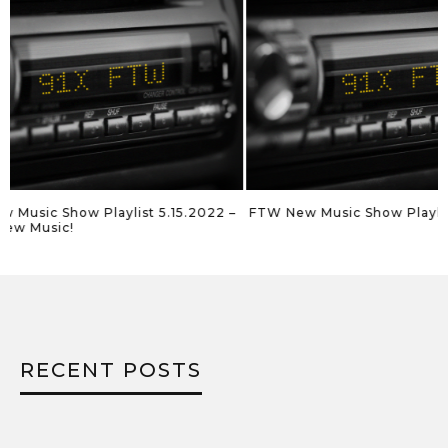
FTW New Music Show Playlist 5.8.2022
FTW New Music Sho
RECENT POSTS