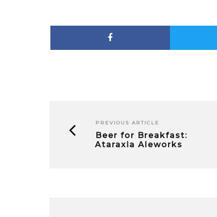
PREVIOUS ARTICLE
Beer for Breakfast:
Ataraxia Aleworks