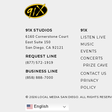
91X STUDIOS
91X
6160 Cornerstone Court
LISTEN LIVE
East Suite 150
MUSIC
San Diego, CA 92121
EVENTS
REQUEST LINE
CONCERTS
(877) 572-1919
BUSINESS LINE
CONTACT US
(858) 888-7000
PRIVACY
POLICY
© 2026 LOCAL MEDIA SAN DIEGO. ALL RIGHTS RESERV
English