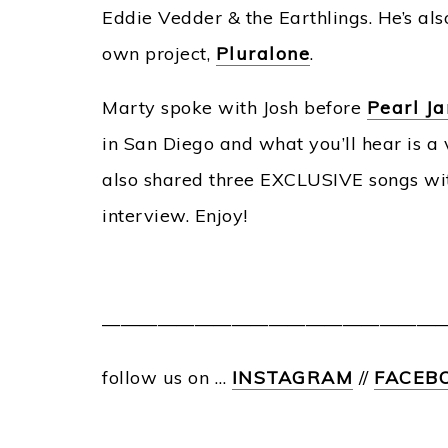
Eddie Vedder & the Earthlings. He’s al
own project,
Pluralone
.
Marty spoke with Josh before
Pearl Ja
in San Diego and what you’ll hear is a v
also shared three EXCLUSIVE songs with
interview. Enjoy!
———————————————————
follow us on …
INSTAGRAM
//
FACEB