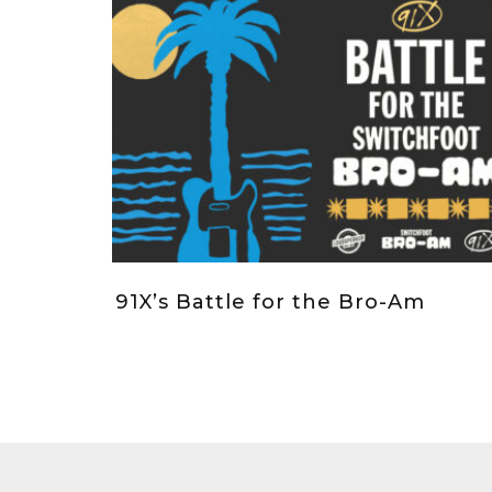
91X’s Battle for the Bro-Am