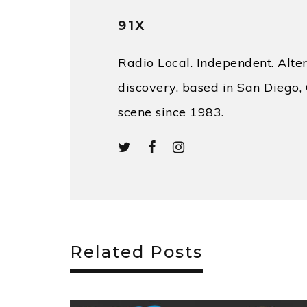
91X
Radio Local. Independent. Alter
discovery, based in San Diego, 
scene since 1983.
Related Posts