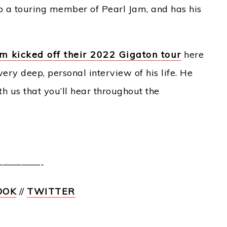
so a touring member of Pearl Jam, and has his
m kicked off their 2022 Gigaton tour
here
ery deep, personal interview of his life. He
 us that you’ll hear throughout the
————-
OOK
//
TWITTER