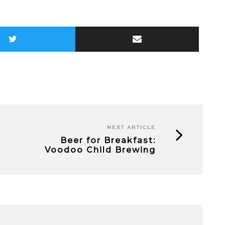
NEXT ARTICLE
Beer for Breakfast:
Voodoo Child Brewing