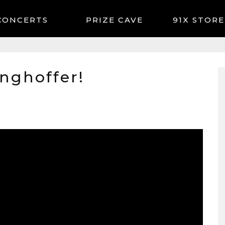
CONCERTS
91X STORE
inghoffer!