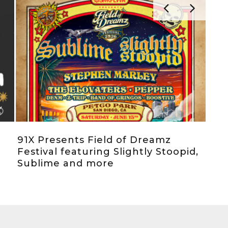
91X Presents Field of Dreamz
SoC
Festival featuring Slightly Stoopid,
La 
Sublime and more