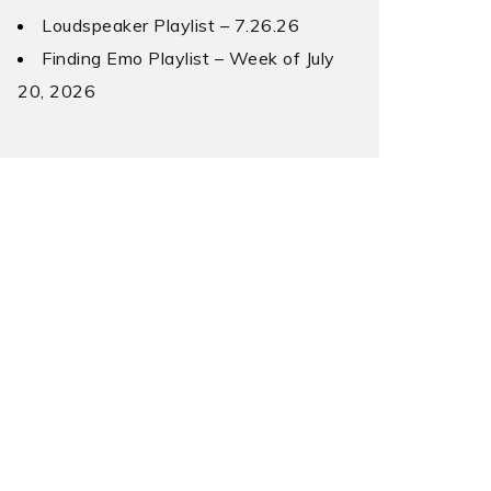
Loudspeaker Playlist – 7.26.26
Finding Emo Playlist – Week of July
20, 2026